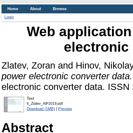
Home
About
Browse
Login
Web application
electronic
Zlatev, Zoran
and
Hinov, Nikola
power electronic converter data.
electronic converter data. ISSN
Text
6_Zlatev_AIP2019.pdf
Download (1MB)
|
Preview
Abstract