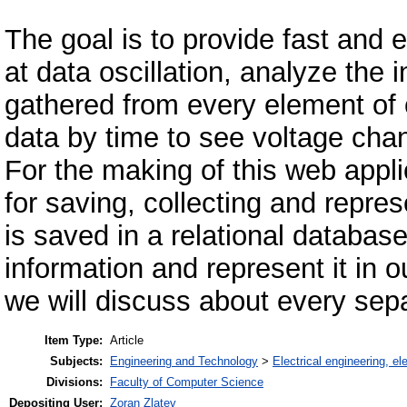
The goal is to provide fast and 
at data oscillation, analyze the 
gathered from every element of on
data by time to see voltage cha
For the making of this web appl
for saving, collecting and repres
is saved in a relational databas
information and represent it in ou
we will discuss about every sep
Item Type:
Article
Subjects:
Engineering and Technology
>
Electrical engineering, el
Divisions:
Faculty of Computer Science
Depositing User:
Zoran Zlatev