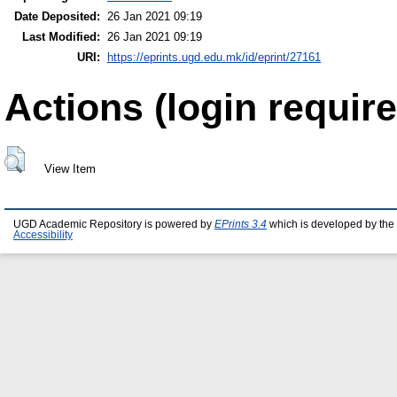
Date Deposited:
26 Jan 2021 09:19
Last Modified:
26 Jan 2021 09:19
URI:
https://eprints.ugd.edu.mk/id/eprint/27161
Actions (login require
View Item
UGD Academic Repository is powered by
EPrints 3.4
which is developed by the
Accessibility