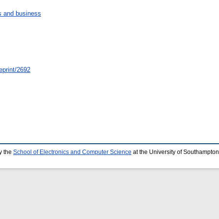
 and business
eprint/2692
y the
School of Electronics and Computer Science
at the University of Southampton