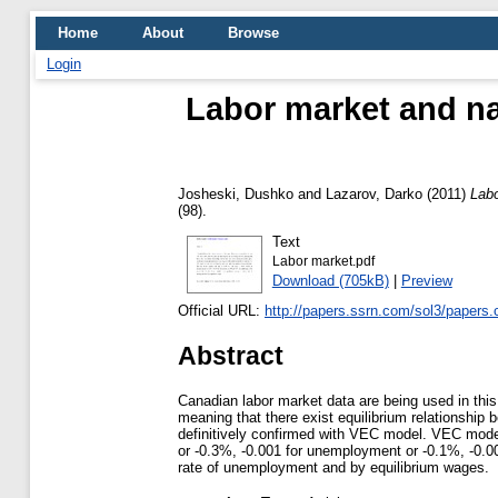
Home
About
Browse
Login
Labor market and na
Josheski, Dushko
and
Lazarov, Darko
(2011)
Labo
(98).
Text
Labor market.pdf
Download (705kB)
|
Preview
Official URL:
http://papers.ssrn.com/sol3/papers.
Abstract
Canadian labor market data are being used in this 
meaning that there exist equilibrium relationship
definitively confirmed with VEC model. VEC model s
or -0.3%, -0.001 for unemployment or -0.1%, -0.00
rate of unemployment and by equilibrium wages.