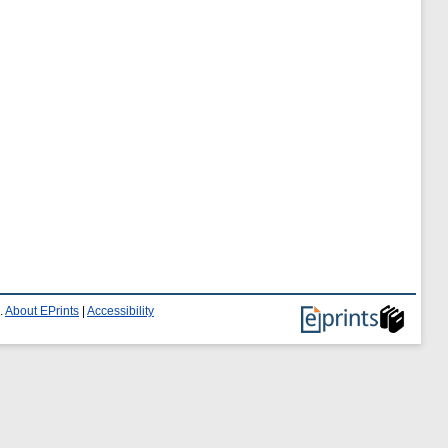
.
About EPrints
|
Accessibility