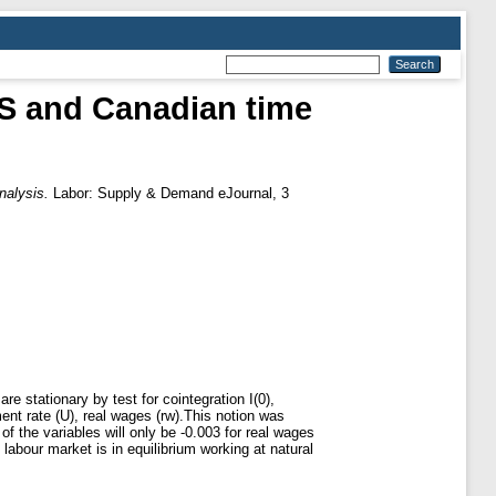
US and Canadian time
nalysis.
Labor: Supply & Demand eJournal, 3
e stationary by test for cointegration I(0),
ent rate (U), real wages (rw).This notion was
of the variables will only be -0.003 for real wages
abour market is in equilibrium working at natural