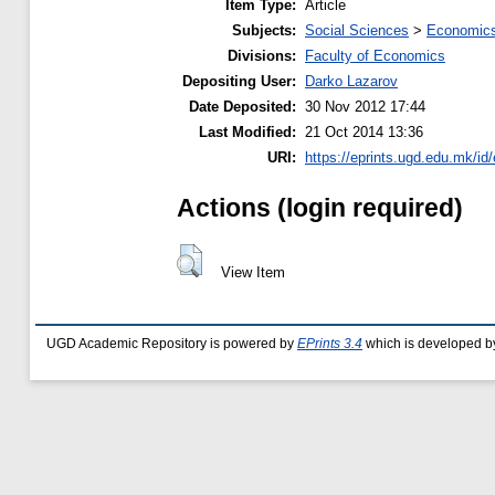
Item Type:
Article
Subjects:
Social Sciences
>
Economics
Divisions:
Faculty of Economics
Depositing User:
Darko Lazarov
Date Deposited:
30 Nov 2012 17:44
Last Modified:
21 Oct 2014 13:36
URI:
https://eprints.ugd.edu.mk/id/
Actions (login required)
View Item
UGD Academic Repository is powered by
EPrints 3.4
which is developed b