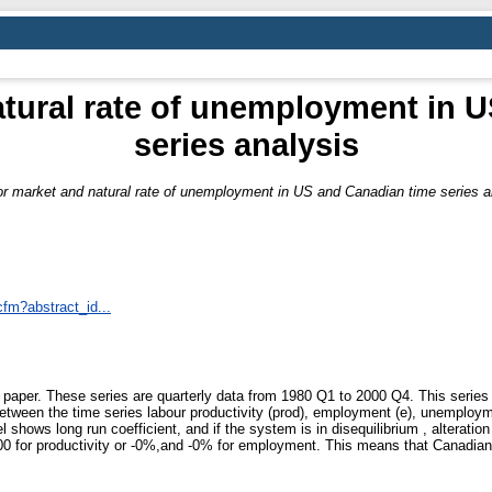
tural rate of unemployment in 
series analysis
r market and natural rate of unemployment in US and Canadian time series a
cfm?abstract_id...
paper. These series are quarterly data from 1980 Q1 to 2000 Q4. This series ar
 between the time series labour productivity (prod), employment (e), unemploym
hows long run coefficient, and if the system is in disequilibrium , alteration 
0 for productivity or -0%,and -0% for employment. This means that Canadian l