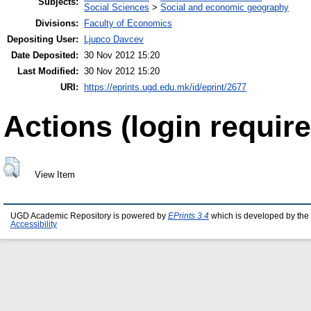
Subjects:
Social Sciences
>
Social and economic geography
Divisions:
Faculty of Economics
Depositing User:
Ljupco Davcev
Date Deposited:
30 Nov 2012 15:20
Last Modified:
30 Nov 2012 15:20
URI:
https://eprints.ugd.edu.mk/id/eprint/2677
Actions (login require
View Item
UGD Academic Repository is powered by
EPrints 3.4
which is developed by the
Accessibility