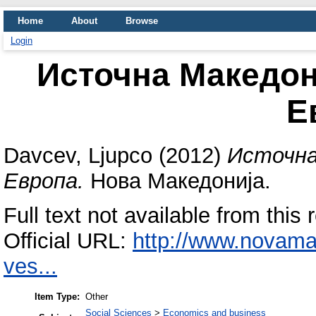
Home
About
Browse
Login
Источна Македон
Е
Davcev, Ljupco
(2012)
Источна
Европа.
Нова Македонија.
Full text not available from this 
Official URL:
http://www.novam
ves...
Item Type:
Other
Social Sciences
>
Economics and business