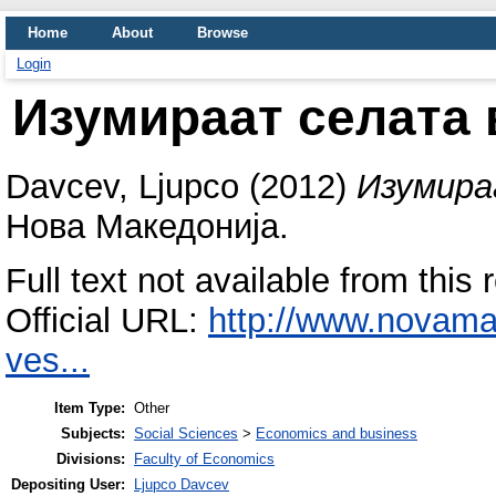
Home
About
Browse
Login
Изумираат селата 
Davcev, Ljupco
(2012)
Изумира
Нова Македонија.
Full text not available from this 
Official URL:
http://www.novam
ves...
Item Type:
Other
Subjects:
Social Sciences
>
Economics and business
Divisions:
Faculty of Economics
Depositing User:
Ljupco Davcev