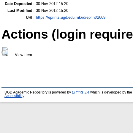
Date Deposited:
30 Nov 2012 15:20
Last Modified:
30 Nov 2012 15:20
URI:
https://eprints.ugd.edu.mk/id/eprint/2669
Actions (login require
View Item
UGD Academic Repository is powered by
EPrints 3.4
which is developed by the
Accessibility