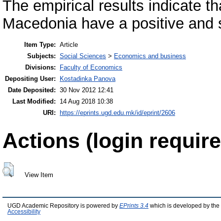
The empirical results indicate th
Macedonia have a positive and 
Item Type:
Article
Subjects:
Social Sciences
>
Economics and business
Divisions:
Faculty of Economics
Depositing User:
Kostadinka Panova
Date Deposited:
30 Nov 2012 12:41
Last Modified:
14 Aug 2018 10:38
URI:
https://eprints.ugd.edu.mk/id/eprint/2606
Actions (login require
View Item
UGD Academic Repository is powered by
EPrints 3.4
which is developed by the
Accessibility