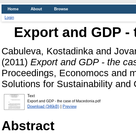
Home
About
Browse
Login
Export and GDP - 
Cabuleva, Kostadinka
and
Jova
(2011)
Export and GDP - the ca
Proceedings, Economocs and ma
Solutions for Sustainability an
Text
Export and GDP - the case of Macedonia.pdf
Download (346kB)
|
Preview
Abstract