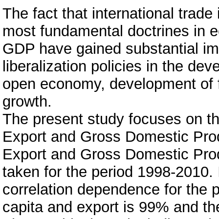
The fact that international trade
most fundamental doctrines in 
GDP have gained substantial imp
liberalization policies in the de
open economy, development of f
growth.
The present study focuses on t
Export and Gross Domestic Produ
Export and Gross Domestic Pro
taken for the period 1998-2010. I
correlation dependence for the
capita and export is 99% and the