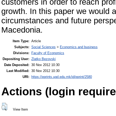
customers in order to reach profi
growth. In this paper we would 
circumstances and future persp
Macedonia.
Item Type:
Article
Subjects:
Social Sciences
>
Economics and business
Divisions:
Faculty of Economics
Depositing User:
Zlatko Bezovski
Date Deposited:
30 Nov 2012 10:30
Last Modified:
30 Nov 2012 10:30
URI:
https://eprints.ugd.edu.mk/id/eprint/2580
Actions (login require
View Item