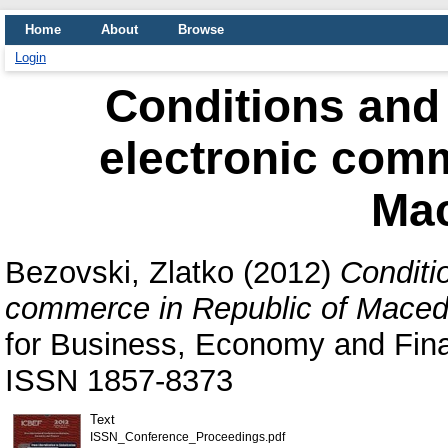
Home
About
Browse
Login
Conditions and 
electronic comm
Ma
Bezovski, Zlatko
(2012)
Conditi
commerce in Republic of Maced
for Business, Economy and Fina
ISSN 1857-8373
Text
ISSN_Conference_Proceedings.pdf