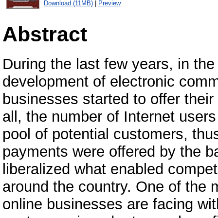
Download (11MB)
|
Preview
Abstract
During the last few years, in th
development of electronic com
businesses started to offer their
all, the number of Internet users
pool of potential customers, thus
payments were offered by the b
liberalized what enabled compet
around the country. One of the 
online businesses are facing with