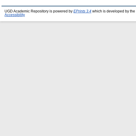
UGD Academic Repository is powered by
EPrints 3.4
which is developed by the
Accessibility