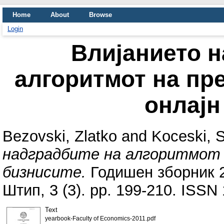
Home
About
Browse
Login
Влијанието н
алгоритмот на пр
онлајн
Bezovski, Zlatko
and
Koceski, 
надградбите на алгоритмот н
бизнисите.
Годишен зборник 2
Штип, 3 (3). pp. 199-210. ISSN
Text
yearbook-Faculty of Economics-2011.pdf