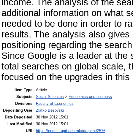
income. The analysis of the sea
additional information on what 
needed to be done in order to ra
results. The analysis also gives 
positioning regarding the search
Since Google is a leader at the
total searches on global scale, t
focused on the upgrades in this 
Item Type:
Article
Subjects:
Social Sciences
>
Economics and business
Divisions:
Faculty of Economics
Depositing User:
Zlatko Bezovski
Date Deposited:
30 Nov 2012 15:01
Last Modified:
30 Nov 2012 15:01
URI:
https://eprints.ugd.edu.mk/id/eprint/2576