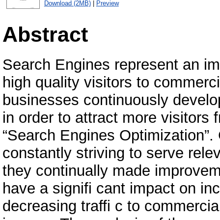
Download (2MB)
|
Preview
Abstract
Search Engines represent an im
high quality visitors to commerc
businesses continuously develop
in order to attract more visitors
“Search Engines Optimization”. 
constantly striving to serve relev
they continually made improvem
have a signifi cant impact on in
decreasing traffi c to commercial