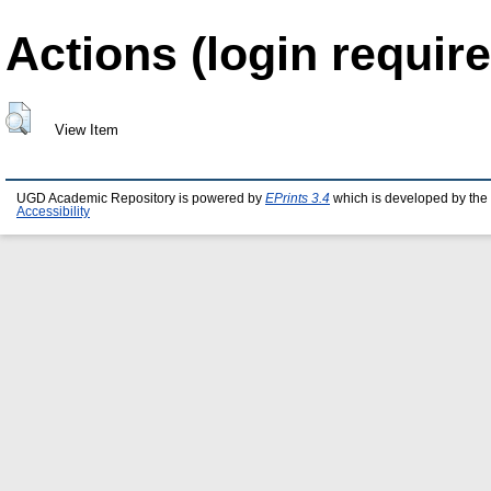
Actions (login require
View Item
UGD Academic Repository is powered by
EPrints 3.4
which is developed by the
Accessibility