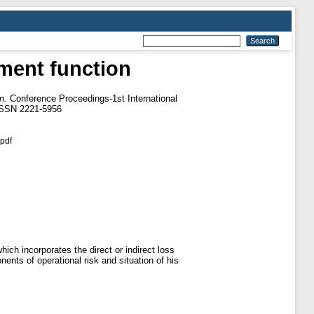
ement function
n.
Conference Proceedings-1st International
 ISSN 2221-5956
pdf
hich incorporates the direct or indirect loss
ents of operational risk and situation of his