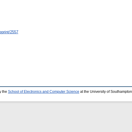
eprint/2557
y the
School of Electronics and Computer Science
at the University of Southampton