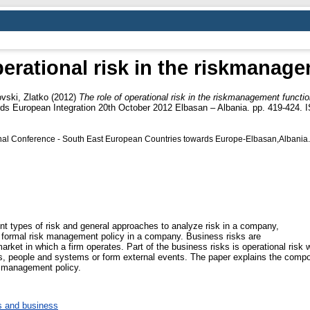
perational risk in the riskmanag
vski, Zlatko
(2012)
The role of operational risk in the riskmanagement functio
ds European Integration 20th October 2012 Elbasan – Albania. pp. 419-424.
ional Conference - South East European Countries towards Europe-Elbasan,Albania.
ent types of risk and general approaches to analyze risk in a company,
 formal risk management policy in a company. Business risks are
market in which a firm operates. Part of the business risks is operational risk w
ess, people and systems or form external events. The paper explains the compon
k management policy.
 and business