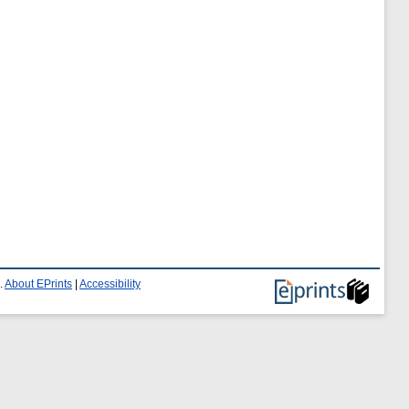
.
About EPrints
|
Accessibility