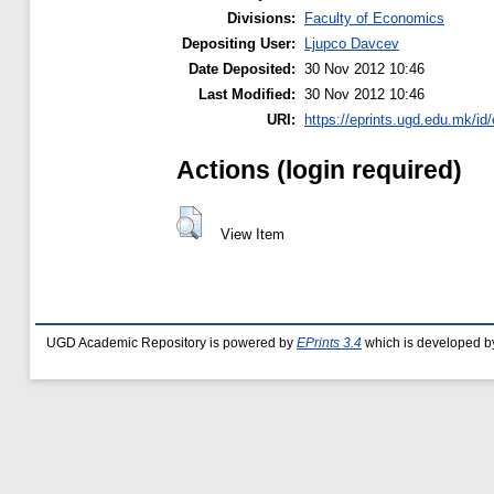
Divisions:
Faculty of Economics
Depositing User:
Ljupco Davcev
Date Deposited:
30 Nov 2012 10:46
Last Modified:
30 Nov 2012 10:46
URI:
https://eprints.ugd.edu.mk/id/
Actions (login required)
View Item
UGD Academic Repository is powered by
EPrints 3.4
which is developed b