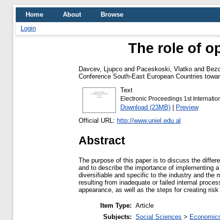
Home
About
Browse
Login
The role of o
Davcev, Ljupco
and
Paceskoski, Vlatko
and
Bezo
Conference South-East European Countries towar
Text
Electronic Proceedings 1st Internat
Download (23MB)
|
Preview
Official URL:
http://www.uniel.edu.al
Abstract
The purpose of this paper is to discuss the differ
and to describe the importance of implementing a
diversifiable and specific to the industry and the 
resulting from inadequate or failed internal proc
appearance, as well as the steps for creating ris
Item Type:
Article
Subjects:
Social Sciences
>
Economics