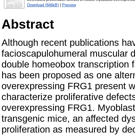
Download (846kB)
|
Preview
Abstract
Although recent publications hav
facioscapulohumeral muscular d
double homeobox transcription 
has been proposed as one alter
overexpressing FRG1 present wi
characterize proliferative defec
overexpressing FRG1. Myoblasts
transgenic mice, an affected dy
proliferation as measured by de