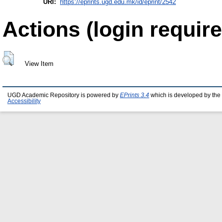
URI:
https://eprints.ugd.edu.mk/id/eprint/2542
Actions (login require
View Item
UGD Academic Repository is powered by
EPrints 3.4
which is developed by the
Accessibility