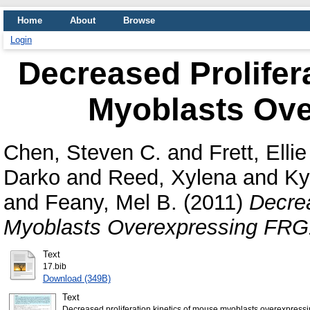
Home
About
Browse
Login
Decreased Prolifer
Myoblasts Ov
Chen, Steven C.
and
Frett, Ellie
Darko
and
Reed, Xylena
and
Ky
and
Feany, Mel B.
(2011)
Decrea
Myoblasts Overexpressing FRG
Text
17.bib
Download (349B)
Text
Decreased proliferation kinetics of mouse myoblasts overexpress