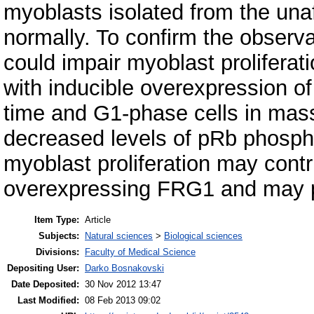
myoblasts isolated from the una
normally. To confirm the observ
could impair myoblast prolifer
with inducible overexpression o
time and G1-phase cells in mass
decreased levels of pRb phosph
myoblast proliferation may contr
overexpressing FRG1 and may p
Item Type:
Article
Subjects:
Natural sciences
>
Biological sciences
Divisions:
Faculty of Medical Science
Depositing User:
Darko Bosnakovski
Date Deposited:
30 Nov 2012 13:47
Last Modified:
08 Feb 2013 09:02