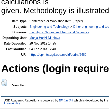
calculations is
given. Methodology is illustrate
Item Type:
Conference or Workshop Item (Paper)
Subjects:
Engineering and Technology
>
Other engineering and te
Divisions:
Faculty of Natural and Technical Sciences
Depositing User:
Marija Hadzi-Nikolova
Date Deposited:
29 Nov 2012 14:25
Last Modified:
04 Feb 2013 17:40
URI:
https://eprints.ugd.edu.mk/id/eprint/2469
Actions (login require
View Item
UGD Academic Repository is powered by
EPrints 3.4
which is developed by the
Accessibility