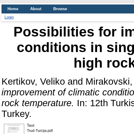
Home
About
Browse
Login
Possibilities for 
conditions in sing
high roc
Kertikov, Veliko
and
Mirakovski,
improvement of climatic conditio
rock temperature.
In: 12th Turk
Turkey.
Text
Trud-Turcija.pdf