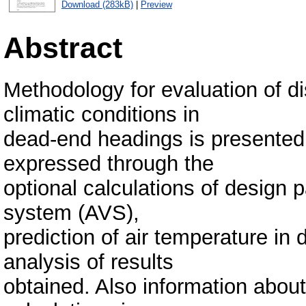
Download (283kB)
|
Preview
Abstract
Methodology for evaluation of di
climatic conditions in
dead-end headings is presented
expressed through the
optional calculations of design p
system (AVS),
prediction of air temperature in
analysis of results
obtained. Also information about