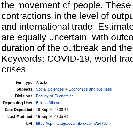
the movement of people. These 
contractions in the level of out
and international trade. Estimat
are equally uncertain, with out
duration of the outbreak and the
Keywords: COVID-19, world trad
crises.
Item Type:
Article
Subjects:
Social Sciences
>
Economics and business
Divisions:
Faculty of Economics
Depositing User:
Emilija Miteva
Date Deposited:
16 Sep 2020 06:41
Last Modified:
16 Sep 2020 06:41
URI:
https://eprints.ugd.edu.mk/id/eprint/24450