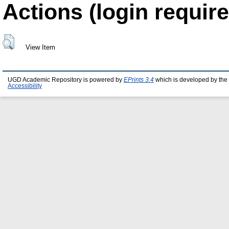
Actions (login require
View Item
UGD Academic Repository is powered by
EPrints 3.4
which is developed by the
Accessibility