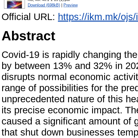
Download (698kB)
|
Preview
Official URL:
https://ikm.mk/ojs
Abstract
Covid-19 is rapidly changing the 
by between 13% and 32% in 20
disrupts normal economic activit
range of possibilities for the pr
unprecedented nature of this hea
its precise economic impact. Th
caused a significant amount of
that shut down businesses tempo