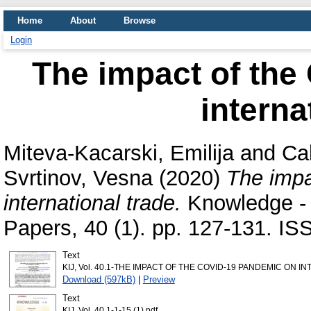
Home
About
Browse
Login
The impact of the
interna
Miteva-Kacarski, Emilija
and
Ca
Svrtinov, Vesna
(2020)
The impa
international trade.
Knowledge - I
Papers, 40 (1). pp. 127-131. I
Text
KIJ, Vol. 40.1-THE IMPACT OF THE COVID-19 PANDEMIC ON IN
Download (597kB)
|
Preview
Text
KIJ, Vol. 40.1-1-15 (1).pdf