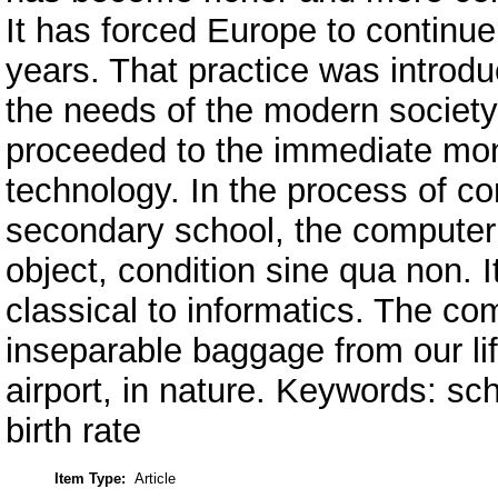
It has forced Europe to continu
years. That practice was introdu
the needs of the modern society
proceeded to the immediate mon
technology. In the process of c
secondary school, the comput
object, condition sine qua non. 
classical to informatics. The com
inseparable baggage from our lif
airport, in nature. Keywords: sc
birth rate
Item Type:
Article