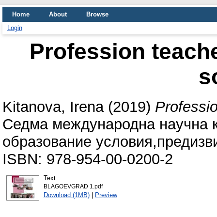
Home
About
Browse
Login
Profession teache
s
Kitanova, Irena
(2019)
Professio
Седма международна научна 
образование условия,предизви
ISBN: 978-954-00-0200-2
Text
BLAGOEVGRAD 1.pdf
Download (1MB)
|
Preview