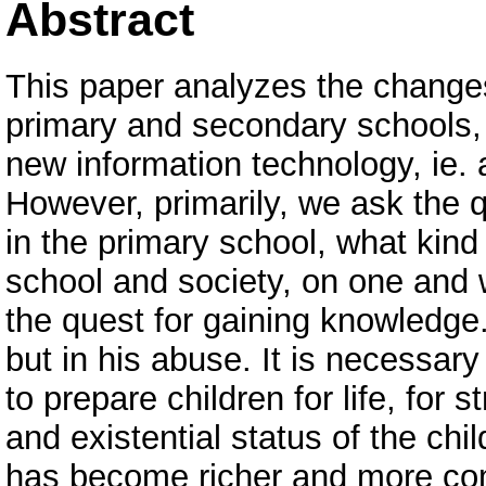
Abstract
This paper analyzes the changes
primary and secondary schools, e
new information technology, ie. 
However, primarily, we ask the q
in the primary school, what kind 
school and society, on one and
the quest for gaining knowledge.
but in his abuse. It is necessar
to prepare children for life, for 
and existential status of the chi
has become richer and more com