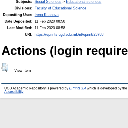
Subjects:
Social Sciences
>
Educational sciences
Divisions:
Faculty of Educational Science
Depositing User:
Irena Kitanova
Date Deposited:
11 Feb 2020 08:58
Last Modified:
11 Feb 2020 08:58
URI:
https://eprints.ugd.edu.mk/id/eprint/23788
Actions (login require
View Item
UGD Academic Repository is powered by
EPrints 3.4
which is developed by the
Accessibility