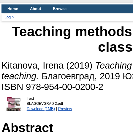
Home
About
Browse
Login
Teaching methods i
class
Kitanova, Irena
(2019)
Teaching 
teaching.
Благоевград, 2019 ЮЗ
ISBN 978-954-00-0200-2
Text
BLAGOEVGRAD 2.pdf
Download (1MB)
|
Preview
Abstract