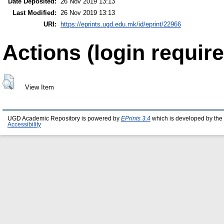
Date Deposited:
26 Nov 2019 13:13
Last Modified:
26 Nov 2019 13:13
URI:
https://eprints.ugd.edu.mk/id/eprint/22966
Actions (login require
View Item
UGD Academic Repository is powered by
EPrints 3.4
which is developed by the
Accessibility