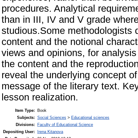
procedures. Analytical requireme
than in III, IV and V grade whe
studious.Some methodologists de
content and the notional characte
views and opinions, for analysi
the content and the reproduction
reveal the underlying concept of t
message of the literary text. Key
lesson realization.
Item Type:
Book
Subjects:
Social Sciences
>
Educational sciences
Divisions:
Faculty of Educational Science
Depositing User:
Irena Kitanova