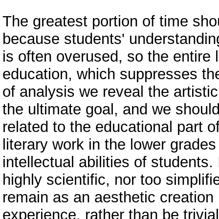
The greatest portion of time sh
because students' understanding 
is often overused, so the entire 
education, which suppresses the 
of analysis we reveal the artisti
the ultimate goal, and we should
related to the educational part o
literary work in the lower grade
intellectual abilities of students
highly scientific, nor too simplifie
remain as an aesthetic creation i
experience, rather than be trivia