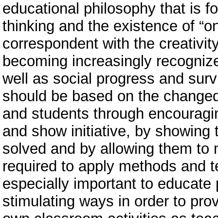
educational philosophy that is 
thinking and the existence of “o
correspondent with the creativit
becoming increasingly recogniz
well as social progress and surv
should be based on the changed
and students through encouragi
and show initiative, by showing 
solved and by allowing them to m
required to apply methods and te
especially important to educate 
stimulating ways in order to pro