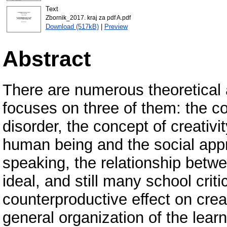
Text
Zbornik_2017. kraj za pdf A.pdf
Download (517kB)
|
Preview
Abstract
There are numerous theoretical a
focuses on three of them: the co
disorder, the concept of creativi
human being and the social appro
speaking, the relationship betwe
ideal, and still many school cri
counterproductive effect on creati
general organization of the lear