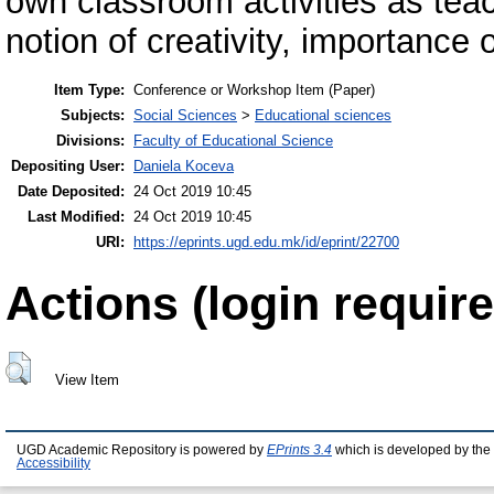
own classroom activities as tea
notion of creativity, importance o
Item Type:
Conference or Workshop Item (Paper)
Subjects:
Social Sciences
>
Educational sciences
Divisions:
Faculty of Educational Science
Depositing User:
Daniela Koceva
Date Deposited:
24 Oct 2019 10:45
Last Modified:
24 Oct 2019 10:45
URI:
https://eprints.ugd.edu.mk/id/eprint/22700
Actions (login require
View Item
UGD Academic Repository is powered by
EPrints 3.4
which is developed by the
Accessibility