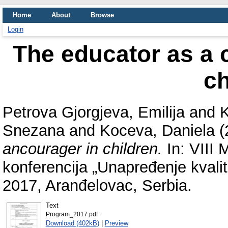
Home
About
Browse
Login
The educator as a c
ch
Petrova Gjorgjeva, Emilija
and
K
Snezana
and
Koceva, Daniela
(
ancourager in children.
In: VIII
konferencija „Unapređenje kvalit
2017, Aranđelovac, Serbia.
Text
Program_2017.pdf
Download (402kB)
|
Preview