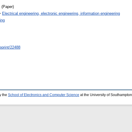
 (Paper)
>
Electrical engineering, electronic engineering, information engineering
ing
/eprint/22488
y the
School of Electronics and Computer Science
at the University of Southampton