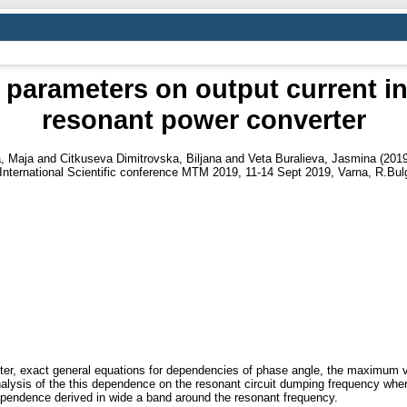
 parameters on output current in
resonant power converter
, Maja
and
Citkuseva Dimitrovska, Biljana
and
Veta Buralieva, Jasmina
(201
International Scientific conference MTM 2019, 11-14 Sept 2019, Varna, R.Bulg
verter, exact general equations for dependencies of phase angle, the maximum
alysis of the this dependence on the resonant circuit dumping frequency when i
pendence derived in wide a band around the resonant frequency.