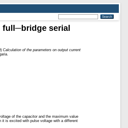
 full─bridge serial
9)
Calculation of the parameters on output current
aria.
 voltage of the capacitor and the maximum value
t is excited with pulse voltage with a different