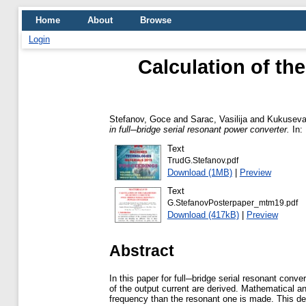
Home
About
Browse
Login
Calculation of the
Stefanov, Goce
and
Sarac, Vasilija
and
Kukuseva
in full─bridge serial resonant power converter.
In: 
Text
TrudG.Stefanov.pdf
Download (1MB)
|
Preview
Text
G.StefanovPosterpaper_mtm19.pdf
Download (417kB)
|
Preview
Abstract
In this paper for full─bridge serial resonant con
of the output current are derived. Mathematical an
frequency than the resonant one is made. This de