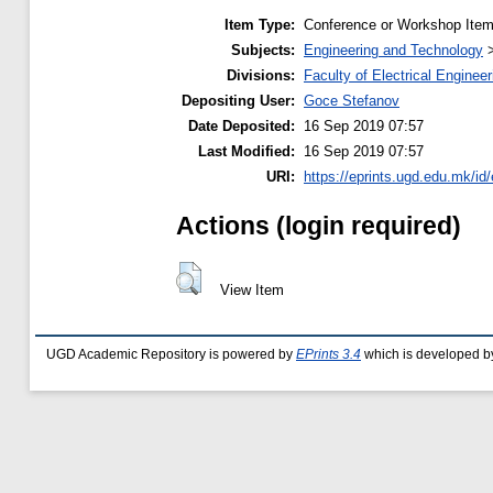
Item Type:
Conference or Workshop Item
Subjects:
Engineering and Technology
Divisions:
Faculty of Electrical Engineer
Depositing User:
Goce Stefanov
Date Deposited:
16 Sep 2019 07:57
Last Modified:
16 Sep 2019 07:57
URI:
https://eprints.ugd.edu.mk/id
Actions (login required)
View Item
UGD Academic Repository is powered by
EPrints 3.4
which is developed b