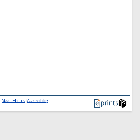
.
About EPrints
|
Accessibility