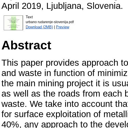
Аpril 2019, Ljubljana, Slovenia.
Text
urbano rudarenje-slovenija.pdf
Download (2MB)
|
Preview
Abstract
This paper provides approach to 
and waste in function of minimize
the main mining project it is usu
as well as the roads from each b
waste. We take into account that
for surface exploitation of meta
40%, any approach to the develo