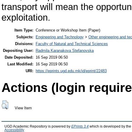
transport will mean the opportuni
exploitation.
Item Type:
Conference or Workshop Item (Paper)
Subjects:
Engineering and Technology
>
Other engineering and te
Divisions:
Faculty of Natural and Technical Sciences
Depositing User:
Radmila Karanakova Stefanovska
Date Deposited:
16 Sep 2019 06:50
Last Modified:
16 Sep 2019 06:50
URI:
https://eprints.ugd.edu.mk/id/eprint/22483
Actions (login require
View Item
UGD Academic Repository is powered by
EPrints 3.4
which is developed by the
Accessibility