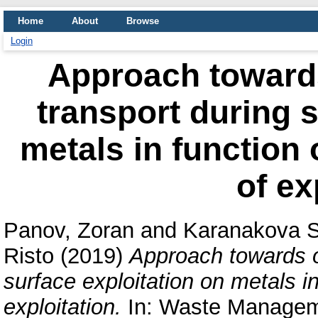
Home
About
Browse
Login
Approach towards
transport during s
metals in function 
of ex
Panov, Zoran
and
Karanakova S
Risto
(2019)
Approach towards o
surface exploitation on metals in
exploitation.
In: Waste Manageme