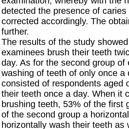
examination, whereby with the h
detected the presence of caries
corrected accordingly. The obtai
further.
The results of the study showed 
examinees brush their teeth twi
day. As for the second group o
washing of teeth of only once a d
consisted of respondents aged 
their teeth once a day. When it
brushing teeth, 53% of the first
of the second group a horizonta
horizontally wash their teeth as we