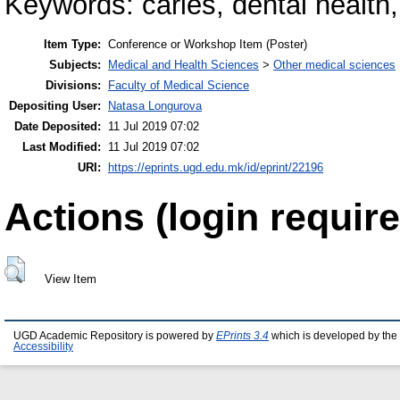
Keywords: caries, dental health,
Item Type:
Conference or Workshop Item (Poster)
Subjects:
Medical and Health Sciences
>
Other medical sciences
Divisions:
Faculty of Medical Science
Depositing User:
Natasa Longurova
Date Deposited:
11 Jul 2019 07:02
Last Modified:
11 Jul 2019 07:02
URI:
https://eprints.ugd.edu.mk/id/eprint/22196
Actions (login require
View Item
UGD Academic Repository is powered by
EPrints 3.4
which is developed by the
Accessibility