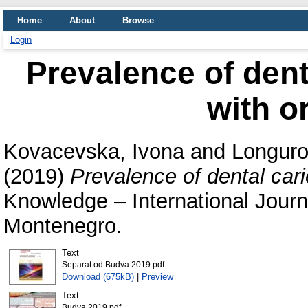
Home
About
Browse
Login
Prevalence of denta
with o
Kovacevska, Ivona
and
Longuro
(2019)
Prevalence of dental carie
Knowledge – International Journ
Montenegro.
Text
Separat od Budva 2019.pdf
Download (675kB)
|
Preview
Text
Budva 2019.pdf