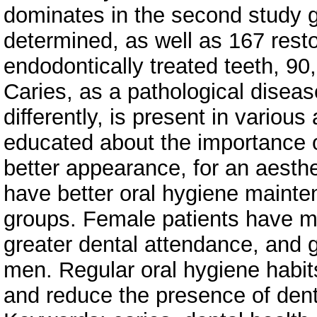
dominates in the second study 
determined, as well as 167 resto
endodontically treated teeth, 90
Caries, as a pathological diseas
differently, is present in vario
educated about the importance of 
better appearance, for an aesthe
have better oral hygiene mainten
groups. Female patients have mo
greater dental attendance, and gr
men. Regular oral hygiene habit
and reduce the presence of dent