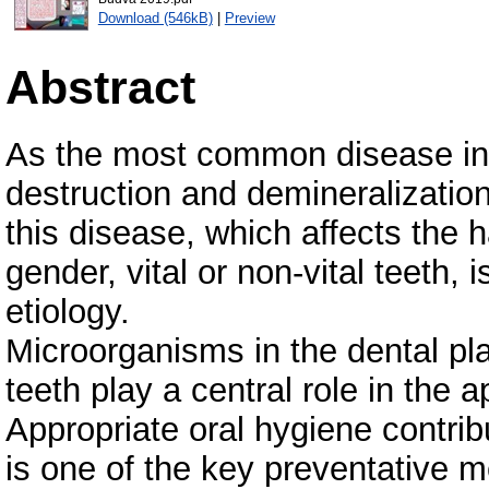
Download (546kB)
|
Preview
Abstract
As the most common disease in 
destruction and demineralization
this disease, which affects the h
gender, vital or non-vital teeth,
etiology.
Microorganisms in the dental pla
teeth play a central role in the 
Appropriate oral hygiene contrib
is one of the key preventative 