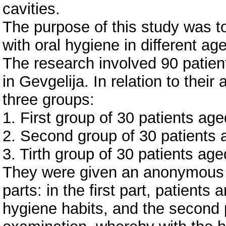
cavities.
The purpose of this study was to
with oral hygiene in different ag
The research involved 90 patient
in Gevgelija. In relation to thei
three groups:
1. First group of 30 patients ag
2. Second group of 30 patients
3. Tirth group of 30 patients ag
They were given an anonymous 
parts: in the first part, patients
hygiene habits, and the second pa