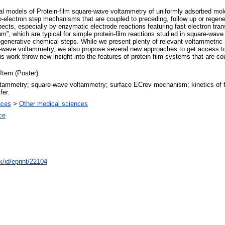
ical models of Protein-film square-wave voltammetry of uniformly adsorbed mo
o-electron step mechanisms that are coupled to preceding, follow up or regene
ts, especially by enzymatic electrode reactions featuring fast electron tran
”, which are typical for simple protein-film reactions studied in square-wave 
generative chemical steps. While we present plenty of relevant voltammetric si
wave voltammetry, we also propose several new approaches to get access to
is work throw new insight into the features of protein-film systems that are c
Item (Poster)
ammetry; square-wave voltammetry; surface ECrev mechanism; kinetics of fo
fer.
nces
>
Other medical sciences
ce
k/id/eprint/22104