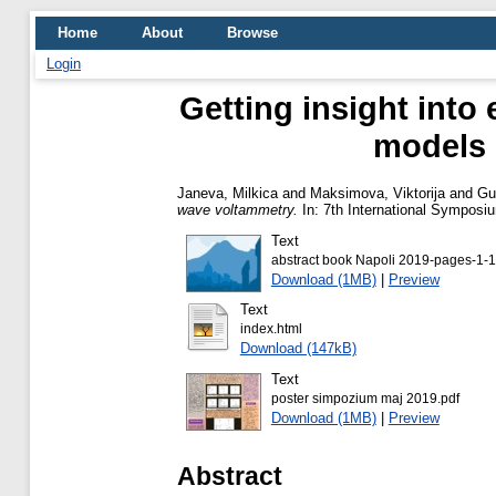
Home
About
Browse
Login
Getting insight into
models 
Janeva, Milkica
and
Maksimova, Viktorija
and
Gu
wave voltammetry.
In: 7th International Symposiu
Text
abstract book Napoli 2019-pages-1-1
Download (1MB)
|
Preview
Text
index.html
Download (147kB)
Text
poster simpozium maj 2019.pdf
Download (1MB)
|
Preview
Abstract