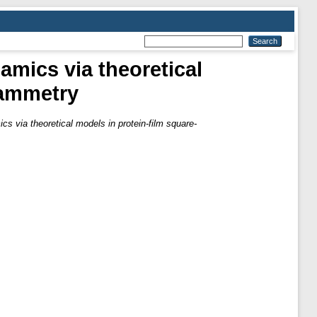
amics via theoretical
tammetry
s via theoretical models in protein-film square-