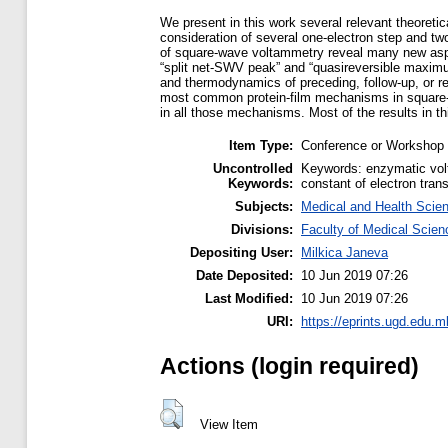
We present in this work several relevant theoret
consideration of several one-electron step and tw
of square-wave voltammetry reveal many new aspec
“split net-SWV peak” and “quasireversible maximum
and thermodynamics of preceding, follow-up, or re
most common protein-film mechanisms in square-
in all those mechanisms. Most of the results in th
Item Type:
Conference or Workshop 
Uncontrolled
Keywords: enzymatic volt
Keywords:
constant of electron trans
Subjects:
Medical and Health Scie
Divisions:
Faculty of Medical Scien
Depositing User:
Milkica Janeva
Date Deposited:
10 Jun 2019 07:26
Last Modified:
10 Jun 2019 07:26
URI:
https://eprints.ugd.edu.m
Actions (login required)
View Item