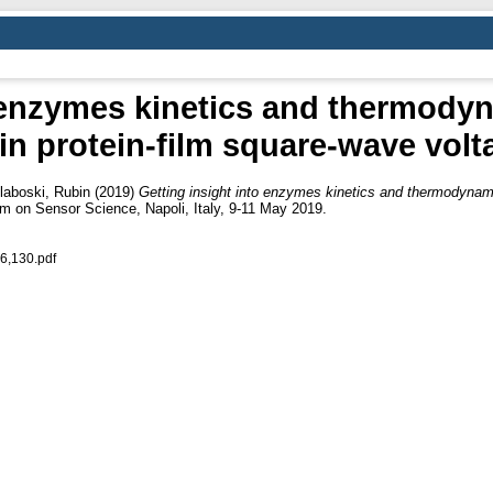
 enzymes kinetics and thermodyn
in protein-film square-wave vol
laboski, Rubin
(2019)
Getting insight into enzymes kinetics and thermodynamic
m on Sensor Science, Napoli, Italy, 9-11 May 2019.
6,130.pdf