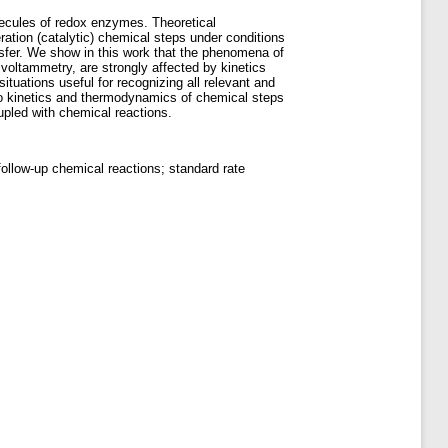
lecules of redox enzymes. Theoretical
ration (catalytic) chemical steps under conditions
sfer. We show in this work that the phenomena of
voltammetry, are strongly affected by kinetics
tuations useful for recognizing all relevant and
 kinetics and thermodynamics of chemical steps
oupled with chemical reactions.
llow-up chemical reactions; standard rate