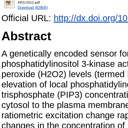
ARS-2012.pdf
Download (828kB)
Official URL:
http://dx.doi.org/
Abstract
A genetically encoded sensor fo
phosphatidylinositol 3-kinase ac
peroxide (H2O2) levels (terme
elevation of local phosphatidylin
trisphosphate (PIP3) concentrati
cytosol to the plasma membrane
ratiometric excitation change ra
changes in the concentration o