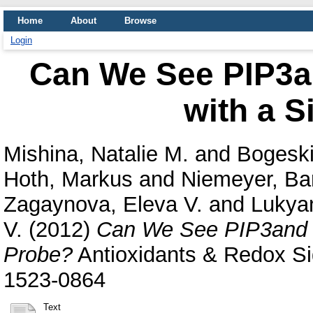
Home
About
Browse
Login
Can We See PIP3a
with a S
Mishina, Natalie M.
and
Bogeski
Hoth, Markus
and
Niemeyer, Ba
Zagaynova, Eleva V.
and
Lukya
V.
(2012)
Can We See PIP3and H
Probe?
Antioxidants & Redox Sig
1523-0864
Text