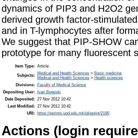
dynamics of PIP3 and H2O2 gene
derived growth factor-stimulated
and in T-lymphocytes after form
We suggest that PIP-SHOW can
prototype for many fluorescent 
Item Type:
Article
Medical and Health Sciences
>
Basic medicine
Subjects:
Medical and Health Sciences
>
Health sciences
Divisions:
Faculty of Medical Science
Depositing User:
Ivan Bogeski
Date Deposited:
27 Nov 2012 10:42
Last Modified:
27 Nov 2012 10:42
URI:
https://eprints.ugd.edu.mk/id/eprint/2195
Actions (login require