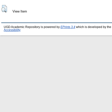
View Item
UGD Academic Repository is powered by
EPrints 3.4
which is developed by the
Accessibility