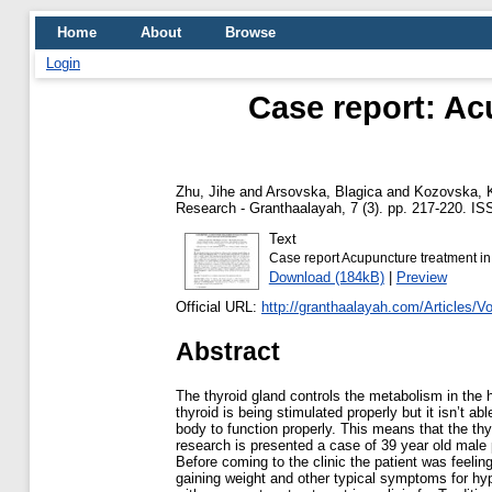
Home
About
Browse
Login
Case report: Ac
Zhu, Jihe
and
Arsovska, Blagica
and
Kozovska, K
Research - Granthaalayah, 7 (3). pp. 217-220. I
Text
Case report Acupuncture treatment in
Download (184kB)
|
Preview
Official URL:
http://granthaalayah.com/Articles/V
Abstract
The thyroid gland controls the metabolism in the
thyroid is being stimulated properly but it isn’t a
body to function properly. This means that the thyr
research is presented a case of 39 year old male
Before coming to the clinic the patient was feeling
gaining weight and other typical symptoms for hyp