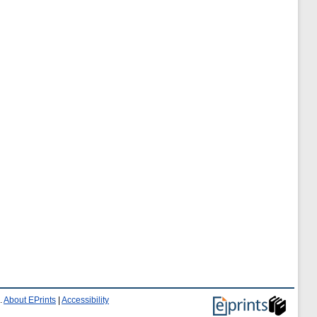
.
About EPrints
|
Accessibility