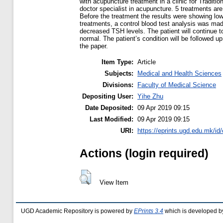
with acupuncture treatment in a clinic for Tradit
doctor specialist in acupuncture. 5 treatments a
Before the treatment the results were showing lo
treatments, a control blood test analysis was ma
decreased TSH levels. The patient will continue t
normal. The patient’s condition will be followed u
the paper.
Item Type:
Article
Subjects:
Medical and Health Sciences
Divisions:
Faculty of Medical Science
Depositing User:
Yihe Zhu
Date Deposited:
09 Apr 2019 09:15
Last Modified:
09 Apr 2019 09:15
URI:
https://eprints.ugd.edu.mk/id
Actions (login required)
View Item
UGD Academic Repository is powered by
EPrints 3.4
which is developed b