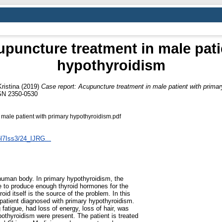
upuncture treatment in male pati
hypothyroidism
ristina
(2019)
Case report: Acupuncture treatment in male patient with prima
SSN 2350-0530
 male patient with primary hypothyroidism.pdf
ol7Iss3/24_IJRG...
 human body. In primary hypothyroidism, the
ble to produce enough thyroid hormones for the
oid itself is the source of the problem. In this
 patient diagnosed with primary hypothyroidism.
 fatigue, had loss of energy, loss of hair, was
othyroidism were present. The patient is treated