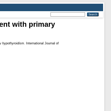
ent with primary
ry hypothyroidism.
International Journal of