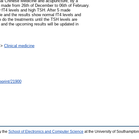
ional Chinese Medicine and acupuncture, by a
re made from 26th of December to 06th of February.
w fT4 levels and high TSH. After 5 made
de and the results show normal fT4 levels and
o do the treatments until the TSH levels are
p and the upcoming results will be updated in
>
Clinical medicine
/eprint/21900
y the
School of Electronics and Computer Science
at the University of Southampton