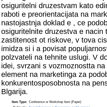
osiguritelni druzestvam kato edi
raboti e preorientacijata na mar
nastojastnja doklad e , ce podo
osiguritelnite druzestva e nacin t
zastitenost ot riskove, v tova cis
imidza si i a povisat populjarnos
polzvateli na tehnite uslugi. V d
idei, svrzani s vozmoznostta na
element na marketinga za podobr
konkurentosposobnosta na pensio
Blgarija.
Item Type:
Conference or Workshop Item (Paper)