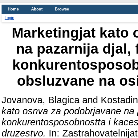
Home
About
Browse
Login
Marketingjat kato
na pazarnija djal,
konkurentosposobn
obsluzvane na osi
Jovanova, Blagica
and
Kostadin
kato osnva za podobrjavane na pa
konkurentosposobnostta i kaces
druzestvo.
In: Zastrahovatelnijat 