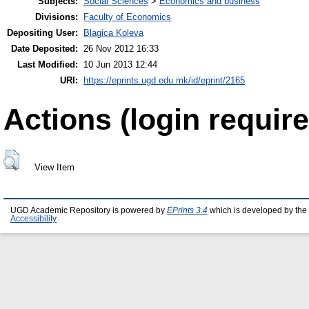
Subjects:
Social Sciences
>
Economics and business
Divisions:
Faculty of Economics
Depositing User:
Blagica Koleva
Date Deposited:
26 Nov 2012 16:33
Last Modified:
10 Jun 2013 12:44
URI:
https://eprints.ugd.edu.mk/id/eprint/2165
Actions (login require
View Item
UGD Academic Repository is powered by
EPrints 3.4
which is developed by the
Accessibility