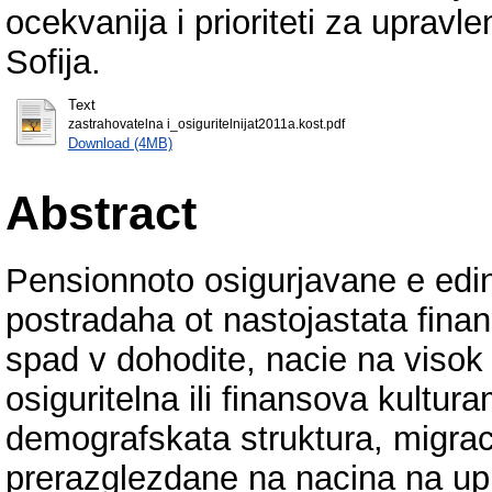
ocekvanija i prioriteti za upravl
Sofija.
Text
zastrahovatelna i_osiguritelnijat2011a.kost.pdf
Download (4MB)
Abstract
Pensionnoto osigurjavane e edin 
postradaha ot nastojastata finan
spad v dohodite, nacie na visok
osiguritelna ili finansova kultura
demografskata struktura, migraci
prerazglezdane na nacina na upr