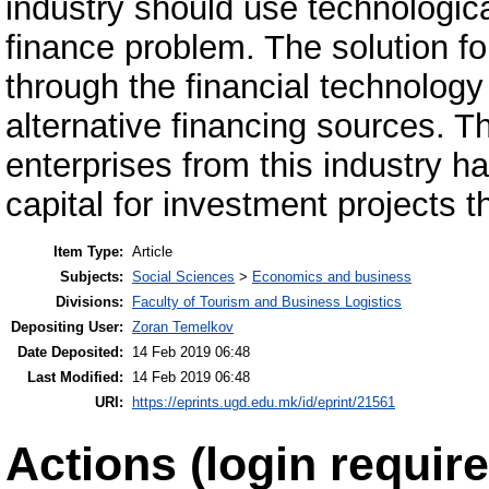
industry should use technologica
finance problem. The solution for
through the financial technology
alternative financing sources. 
enterprises from this industry h
capital for investment projects 
Item Type:
Article
Subjects:
Social Sciences
>
Economics and business
Divisions:
Faculty of Tourism and Business Logistics
Depositing User:
Zoran Temelkov
Date Deposited:
14 Feb 2019 06:48
Last Modified:
14 Feb 2019 06:48
URI:
https://eprints.ugd.edu.mk/id/eprint/21561
Actions (login require