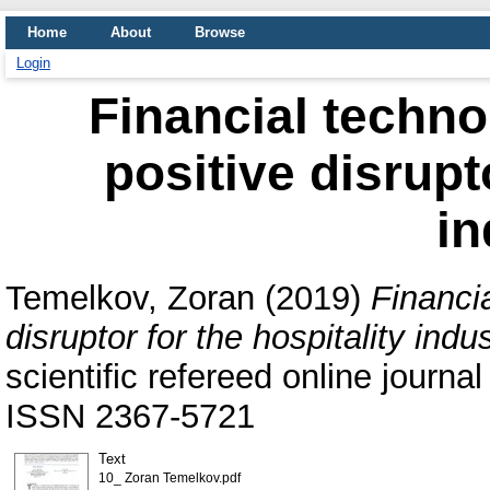
Home
About
Browse
Login
Financial techn
positive disrupt
in
Temelkov, Zoran
(2019)
Financi
disruptor for the hospitality indus
scientific refereed online journal
ISSN 2367-5721
Text
10_ Zoran Temelkov.pdf