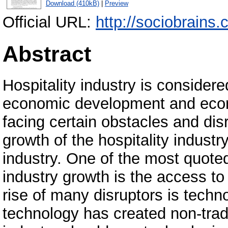
Download (410kB)
|
Preview
Official URL:
http://sociobrains
Abstract
Hospitality industry is considered
economic development and econo
facing certain obstacles and dis
growth of the hospitality industr
industry. One of the most quote
industry growth is the access to
rise of many disruptors is techn
technology has created non-tradi