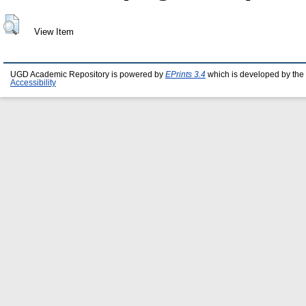
View Item
UGD Academic Repository is powered by
EPrints 3.4
which is developed by the
Accessibility