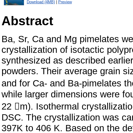
Download (4MB)
|
Preview
Abstract
Ba, Sr, Ca and Mg pimelates wer
crystallization of isotactic pol
synthesized as described earlier
powders. Their average grain si
and for Ca- and Ba-pimelates th
while larger dimensions were fo
22 m). Isothermal crystallizat
DSC. The crystallization was car
397K to 406 K. Based on the det