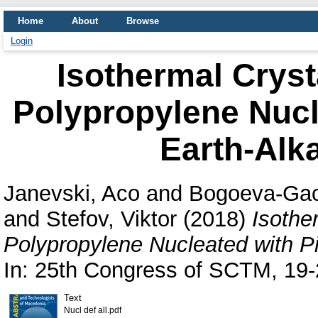
Home
About
Browse
Login
Isothermal Crysta
Polypropylene Nucl
Earth-Alk
Janevski, Aco
and
Bogoeva-Gac
and
Stefov, Viktor
(2018)
Isother
Polypropylene Nucleated with Pi
In: 25th Congress of SCTM, 19-
Text
Nucl def all.pdf