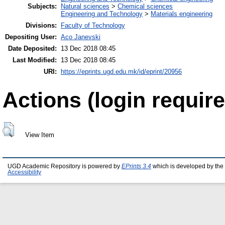
Subjects:
Natural sciences
>
Chemical sciences
Engineering and Technology
>
Materials engineering
Divisions:
Faculty of Technology
Depositing User:
Aco Janevski
Date Deposited:
13 Dec 2018 08:45
Last Modified:
13 Dec 2018 08:45
URI:
https://eprints.ugd.edu.mk/id/eprint/20956
Actions (login require
View Item
UGD Academic Repository is powered by
EPrints 3.4
which is developed by the
Accessibility