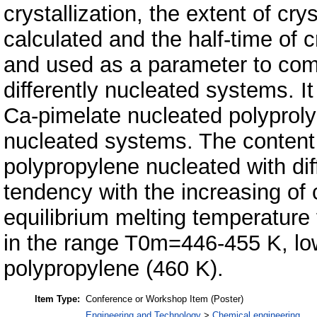
crystallization, the extent of cry
calculated and the half-time of c
and used as a parameter to compa
differently nucleated systems. It
Ca-pimelate nucleated polyprolyl
nucleated systems. The content o
polypropylene nucleated with di
tendency with the increasing of 
equilibrium melting temperature
in the range T0m=446-455 K, low
polypropylene (460 K).
Item Type:
Conference or Workshop Item (Poster)
Engineering and Technology
>
Chemical engineering