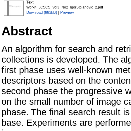
Text
Work4_JCSCS_Vol3_No2_IgorStojanovic_2.pdf
Download (993kB)
|
Preview
Abstract
An algorithm for search and ret
collections is developed. The a
first phase uses well-known me
descriptors based on the conten
second phase the progressive wa
on the small number of image ca
phase. The final search result is 
base. Experiments are performe