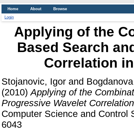
Home
About
Browse
Login
Applying of the C
Based Search and
Correlation i
Stojanovic, Igor
and
Bogdanova,
(2010)
Applying of the Combina
Progressive Wavelet Correlation
Computer Science and Control S
6043