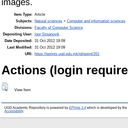
images.
Item Type:
Article
Subjects:
Natural sciences
>
Computer and information sciences
Divisions:
Faculty of Computer Science
Depositing User:
Igor Stojanovik
Date Deposited:
31 Oct 2012 19:09
Last Modified:
31 Oct 2012 19:09
URI:
https://eprints.ugd.edu.mk/id/eprint/201
Actions (login require
View Item
UGD Academic Repository is powered by
EPrints 3.4
which is developed by the
Accessibility