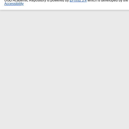
UGD Academic Repository is powered by
EPrints 3.4
which is developed by the
Accessibility