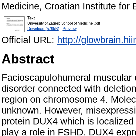
Medicine, Croatian Institute for 
Text
University of Zagreb School of Medicine .pdf
Download (579kB)
|
Preview
Official URL:
http://glowbrain.hi
Abstract
Facioscapulohumeral muscular 
disorder connected with deletio
region on chromosome 4. Molecul
unknown. However, misexpressi
protein DUX4 which is localized 
play a role in FSHD. DUX4 expre