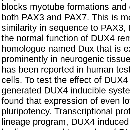
blocks myotube formations and d
both PAX3 and PAX7. This is m
similarity in sequence to PAX3
the normal function of DUX4 re
homologue named Dux that is ex
prominently in neurogenic tissu
has been reported in human test
cells. To test the effect of DUX
generated DUX4 inducible syste
found that expression of even l
pluripotency. Transcriptional pro
lineage program, DUX4 induced