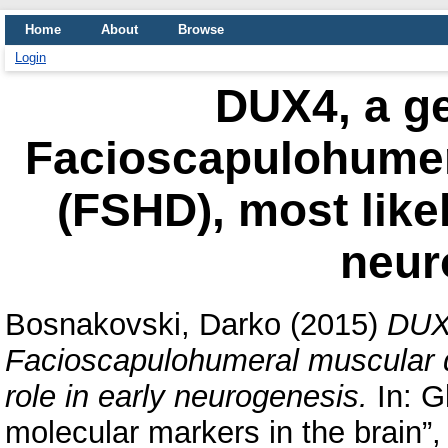
Home
About
Browse
Login
DUX4, a ge
Facioscapulohumer
(FSHD), most likel
neur
Bosnakovski, Darko
(2015)
DUX4
Facioscapulohumeral muscular d
role in early neurogenesis.
In: G
molecular markers in the brain”,