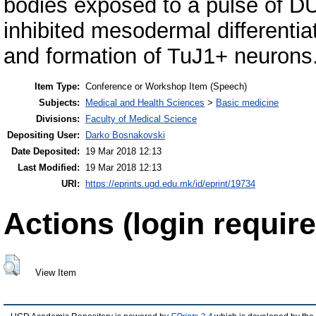
bodies exposed to a pulse of D
inhibited mesodermal differentia
and formation of TuJ1+ neurons
Item Type:
Conference or Workshop Item (Speech)
Subjects:
Medical and Health Sciences
>
Basic medicine
Divisions:
Faculty of Medical Science
Depositing User:
Darko Bosnakovski
Date Deposited:
19 Mar 2018 12:13
Last Modified:
19 Mar 2018 12:13
URI:
https://eprints.ugd.edu.mk/id/eprint/19734
Actions (login require
View Item