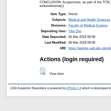
CONCLUSION: Acupuncture, as part of the TCM, give
endometrioma(s).
Item Type:
Article
Subjects:
Medical and Health Sciences
Divisions:
Faculty of Medical Science
Depositing User:
Yihe Zhu
Date Deposited:
06 Mar 2018 09:08
Last Modified:
06 Mar 2018 09:08
URI:
https://eprints.ugd.edu.mk/id
Actions (login required)
View Item
UGD Academic Repository is powered by
EPrints 3.4
which is developed b