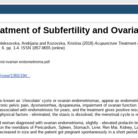
atment of Subfertility and Ovar
Aleksovska, Andrijana
and
Kozovska, Kristina
(2018)
Acupuncture Treatment o
6. pp. 1-4. ISSN 1857-9655 (online)
y and ovarian endometrioma.pdf
/view/1365/194...
nown as ‘chocolate’ cysts or ovarian endometriomas, appear as endometrial
nic pelvic pain, dysmenorrhea, dyspareunia, impairment of ovarian function in 
y associated with endometriosis for years, and the treatment gives positive re
 physical factors - eliminated, the stasis is dissolved, the menstrual cycle is 
oman diagnosed with ovarian endometrioma, slightly - elevated prolactin levels
n the meridians of Pericardium, Spleen, Stomach, Liver, Ren Mai, Kidney, Lar
reased in size and the patient got pregnant spontaneously in a short period