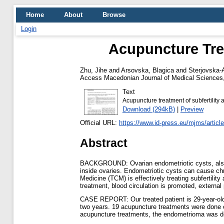
Home
About
Browse
Login
Acupuncture Tre
Zhu, Jihe
and
Arsovska, Blagica
and
Sterjovska-
Access Macedonian Journal of Medical Sciences, 
Text
Acupuncture treatment of subfertilit
Download (294kB)
|
Preview
Official URL:
https://www.id-press.eu/mjms/article
Abstract
BACKGROUND: Ovarian endometriotic cysts, also k
inside ovaries. Endometriotic cysts can cause chro
Medicine (TCM) is effectively treating subfertilit
treatment, blood circulation is promoted, external
CASE REPORT: Our treated patient is 29-year-old w
two years. 19 acupuncture treatments were done o
acupuncture treatments, the endometrioma was dec