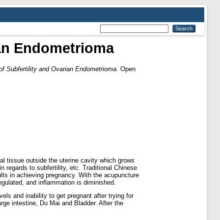
ian Endometrioma
f Subfertility and Ovarian Endometrioma.
Open
 tissue outside the uterine cavity which grows
regards to subfertility, etc. Traditional Chinese
sults in achieving pregnancy. With the acupuncture
regulated, and inflammation is diminished.
 and inability to get pregnant after trying for
ge intestine, Du Mai and Bladder. After the
.