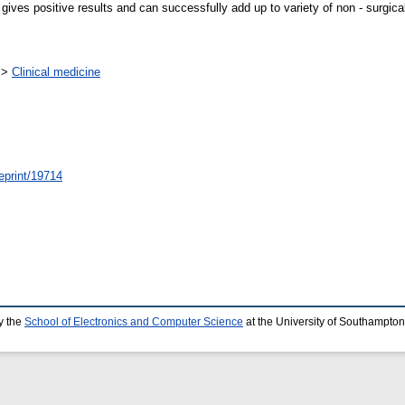
s positive results and can successfully add up to variety of non - surgical 
>
Clinical medicine
/eprint/19714
y the
School of Electronics and Computer Science
at the University of Southampton