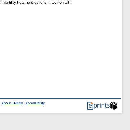
infertility treatment options in women with
.
About EPrints
|
Accessibility