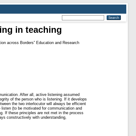
ning in teaching
ation across Borders” Education and Research
unication. After all, active listening assumed
rity of the person who is listening. If it develops
ween the two interlocutor will always be efficient
 to listen (to be motivated for communication and
ng. If these principles are not met in the process
lways constructively with understanding,