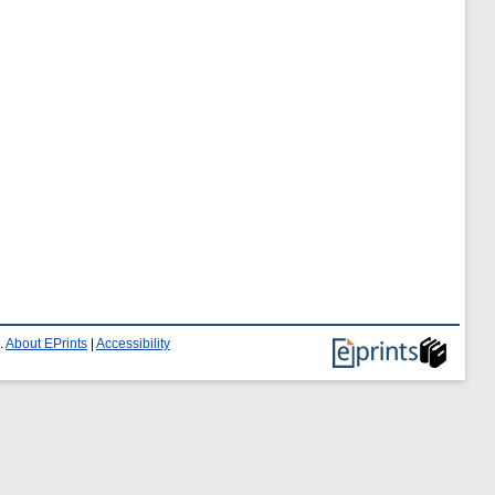
.
About EPrints
|
Accessibility