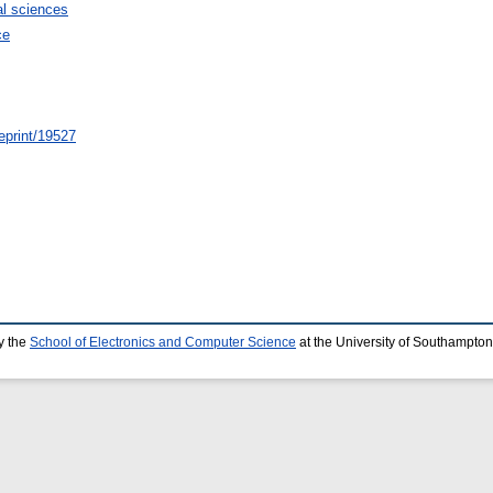
l sciences
ce
/eprint/19527
y the
School of Electronics and Computer Science
at the University of Southampton