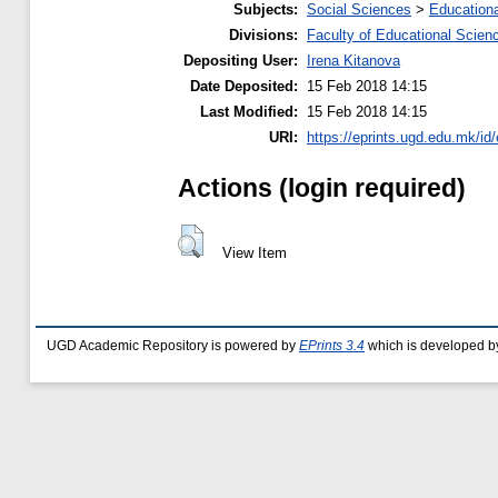
Subjects:
Social Sciences
>
Educationa
Divisions:
Faculty of Educational Scien
Depositing User:
Irena Kitanova
Date Deposited:
15 Feb 2018 14:15
Last Modified:
15 Feb 2018 14:15
URI:
https://eprints.ugd.edu.mk/id
Actions (login required)
View Item
UGD Academic Repository is powered by
EPrints 3.4
which is developed b