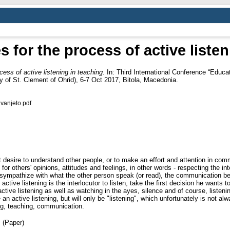
s for the process of active liste
cess of active listening in teaching.
In: Third International Conference “Educ
of St. Clement of Ohrid), 6-7 Oct 2017, Bitola, Macedonia.
uvanjeto.pdf
desire to understand other people, or to make an effort and attention in comm
 others' opinions, attitudes and feelings, in other words - respecting the integ
nd sympathize with what the other person speak (or read), the communication bet
active listening is the interlocutor to listen, take the first decision he wants
 active listening as well as watching in the ayes, silence and of course, listeni
be an active listening, but will only be "listening", which unfortunately is not a
ng, teaching, communication.
 (Paper)