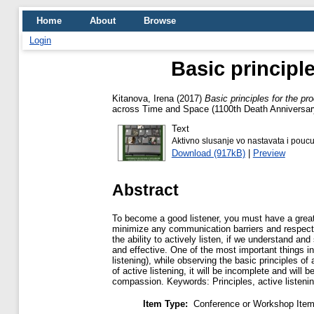
Home
About
Browse
Login
Basic principle
Kitanova, Irena
(2017)
Basic principles for the pro
across Time and Space (1100th Death Anniversary 
Text
Aktivno slusanje vo nastavata i pouc
Download (917kB)
|
Preview
Abstract
To become a good listener, you must have a great 
minimize any communication barriers and respect for
the ability to actively listen, if we understand a
and effective. One of the most important things in 
listening), while observing the basic principles of
of active listening, it will be incomplete and will 
compassion. Keywords: Principles, active listeni
Item Type:
Conference or Workshop Item