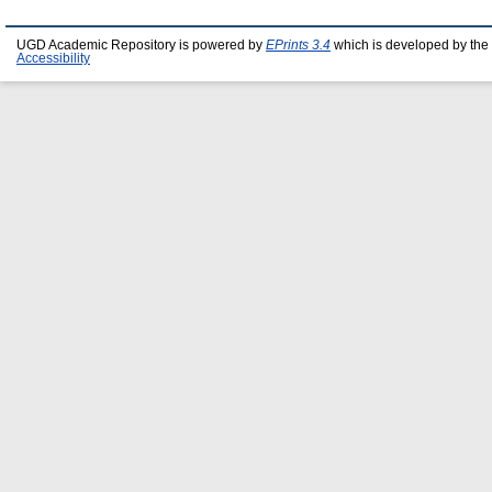
UGD Academic Repository is powered by
EPrints 3.4
which is developed by the
Accessibility