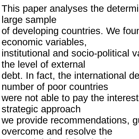
This paper analyses the determin
large sample
of developing countries. We foun
economic variables,
institutional and socio-political 
the level of external
debt. In fact, the international 
number of poor countries
were not able to pay the interest
strategic approach
we provide recommendations, gu
overcome and resolve the