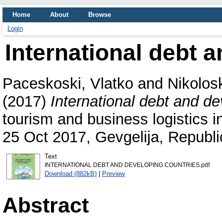
Home
About
Browse
Login
International debt 
Paceskoski, Vlatko
and
Nikolos
(2017)
International debt and de
tourism and business logistics 
25 Oct 2017, Gevgelija, Republ
Text
INTERNATIONAL DEBT AND DEVELOPING COUNTRIES.pdf
Download (882kB)
|
Preview
Abstract