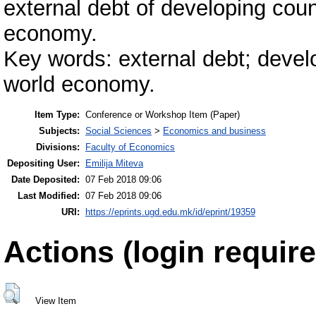
external debt of developing coun
economy.
Key words: external debt; develo
world economy.
Item Type:
Conference or Workshop Item (Paper)
Subjects:
Social Sciences
>
Economics and business
Divisions:
Faculty of Economics
Depositing User:
Emilija Miteva
Date Deposited:
07 Feb 2018 09:06
Last Modified:
07 Feb 2018 09:06
URI:
https://eprints.ugd.edu.mk/id/eprint/19359
Actions (login require
View Item