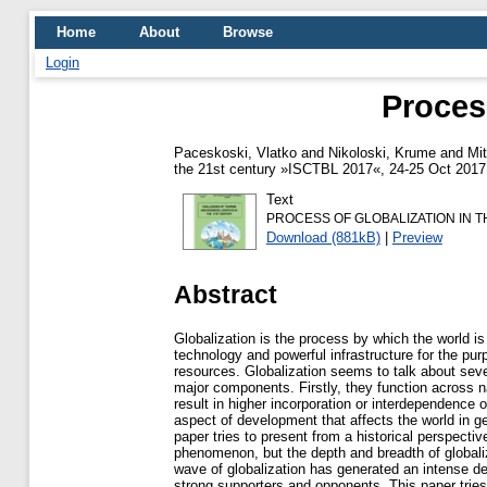
Home
About
Browse
Login
Proces
Paceskoski, Vlatko
and
Nikoloski, Krume
and
Mit
the 21st century »ISCTBL 2017«, 24-25 Oct 2017,
Text
PROCESS OF GLOBALIZATION IN 
Download (881kB)
|
Preview
Abstract
Globalization is the process by which the world i
technology and powerful infrastructure for the p
resources. Globalization seems to talk about se
major components. Firstly, they function across n
result in higher incorporation or interdependence o
aspect of development that affects the world in g
paper tries to present from a historical perspective
phenomenon, but the depth and breadth of globali
wave of globalization has generated an intense d
strong supporters and opponents. This paper tries