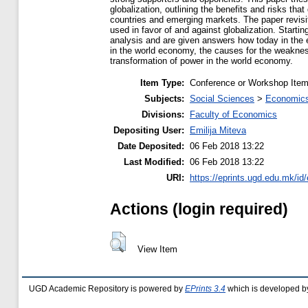
globalization, outlining the benefits and risks that
countries and emerging markets. The paper revis
used in favor of and against globalization. Starti
analysis and are given answers how today in the e
in the world economy, the causes for the weakne
transformation of power in the world economy.
Item Type:
Conference or Workshop Item
Subjects:
Social Sciences
>
Economics
Divisions:
Faculty of Economics
Depositing User:
Emilija Miteva
Date Deposited:
06 Feb 2018 13:22
Last Modified:
06 Feb 2018 13:22
URI:
https://eprints.ugd.edu.mk/id
Actions (login required)
View Item
UGD Academic Repository is powered by
EPrints 3.4
which is developed b