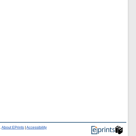
.
About EPrints
|
Accessibility