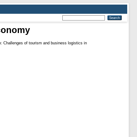
economy
: Challenges of tourism and business logistics in