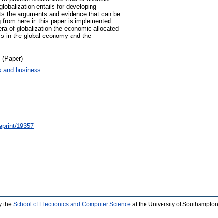
 globalization entails for developing
its the arguments and evidence that can be
ng from here in this paper is implemented
ra of globalization the economic allocated
ss in the global economy and the
 (Paper)
 and business
/eprint/19357
y the
School of Electronics and Computer Science
at the University of Southampton