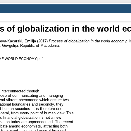
s of globalization in the world 
eva-Kacarski, Emilija
(2017)
Process of globalization in the world economy.
In
 Gevgelija, Republic оf Macedonia.
THE WORLD ECONOMY.pdf
s interconnected through
urpose of communicating and managing
veral vibrant phenomena which ensure two
ational boundaries and secondly, they
f human societies. It is therefore one
eneral, from every point of human view. This
, financial globalization is not a new
zation today are unprecedented. The recent
ebate among economists, attracting both
 to present a balanced view of financial