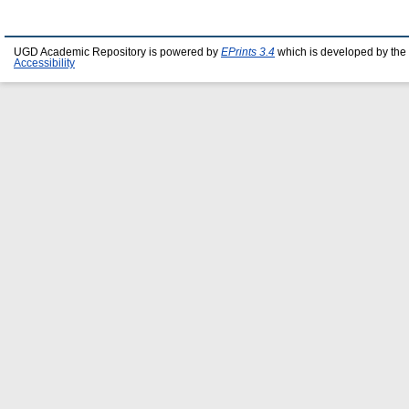
UGD Academic Repository is powered by
EPrints 3.4
which is developed by the
Accessibility