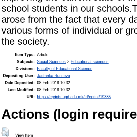
school students in our schools.T
arose from the fact that every d
various forms of individual or gr
the society.
Item Type:
Article
Subjects:
Social Sciences
>
Educational sciences
Divisions:
Faculty of Educational Science
Depositing User:
Jadranka Runceva
Date Deposited:
08 Feb 2018 10:32
Last Modified:
08 Feb 2018 10:32
URI:
https://eprints.ugd.edu.mk/id/eprint/19335
Actions (login require
View Item