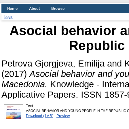
Home
About
Browse
Login
Asocial behavior a
Republic
Petrova Gjorgjeva, Emilija
and
K
(2017)
Asocial behavior and you
Macedonia.
Knowledge - Internat
Applicative Papers. ISSN 1857-
Text
ASOCIAL BEHAVIOR AND YOUNG PEOPLE IN THE REPUBLIC O
Download (1MB)
|
Preview