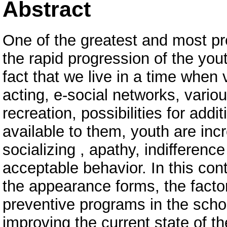
Abstract
One of the greatest and most pr
the rapid progression of the you
fact that we live in a time when 
acting, e-social networks, vario
recreation, possibilities for addit
available to them, youth are incre
socializing , apathy, indifference
acceptable behavior. In this cont
the appearance forms, the facto
preventive programs in the scho
improving the current state of t