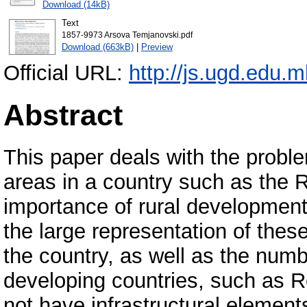
Download (14kB)
Text
1857-9973 Arsova Temjanovski.pdf
Download (663kB)
|
Preview
Official URL:
http://js.ugd.edu.
Abstract
This paper deals with the probl
areas in a country such as the 
importance of rural development 
the large representation of these
the country, as well as the numbe
developing countries, such as R
not have infrastructural element