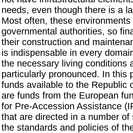
needs, even though there is a la
Most often, these environments 
governmental authorities, so fin
their construction and maintena
is indispensable in every domain 
the necessary living conditions a
particularly pronounced. In this
funds available to the Republic
are funds from the European fu
for Pre-Accession Assistance (I
that are directed in a number of 
the standards and policies of the