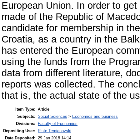
European Union. In order to get
made of the Republic of Macedon
candidate for membership in th
Croatia, as a country in the Balk
has entered the European commun
using the funds from the Program
data from different literature, 
reports was collected. The conc
that is, the actual state of the 
Item Type:
Article
Subjects:
Social Sciences
>
Economics and business
Divisions:
Faculty of Economics
Depositing User:
Riste Temjanovski
Date Deposited:
29 Jan 2018 14:14