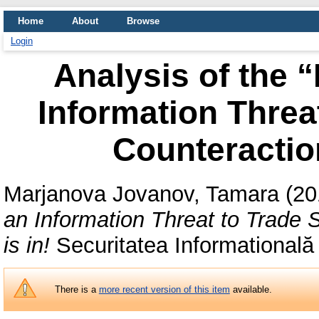
Home
About
Browse
Login
Analysis of the 
Information Threa
Counteraction
Marjanova Jovanov, Tamara
(20
an Information Threat to Trade 
is in!
Securitatea Informatională
There is a
more recent version of this item
available.