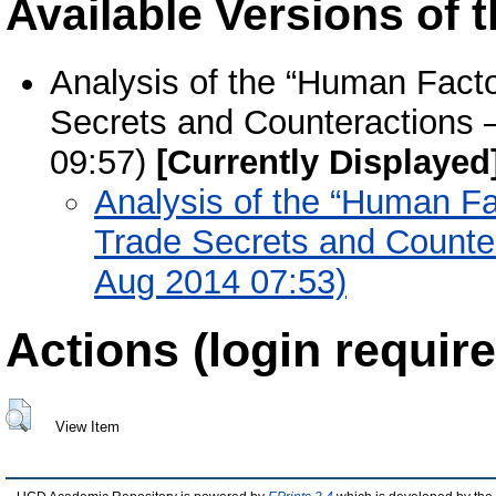
Available Versions of t
Analysis of the “Human Facto
Secrets and Counteractions –
09:57)
[Currently Displayed
Analysis of the “Human Fa
Trade Secrets and Counter
Aug 2014 07:53)
Actions (login require
View Item