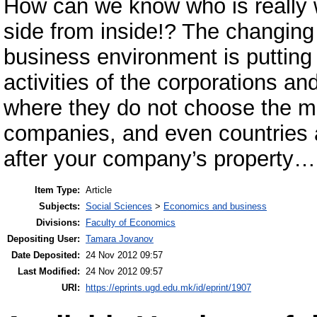
How can we know who is really w
side from inside!? The changing
business environment is putting
activities of the corporations a
where they do not choose the mea
companies, and even countries 
after your company’s property…
Item Type:
Article
Subjects:
Social Sciences
>
Economics and business
Divisions:
Faculty of Economics
Depositing User:
Tamara Jovanov
Date Deposited:
24 Nov 2012 09:57
Last Modified:
24 Nov 2012 09:57
URI:
https://eprints.ugd.edu.mk/id/eprint/1907