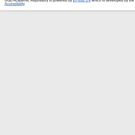
UGD Academic Repository is powered by
EPrints 3.4
which is developed by the
Accessibility