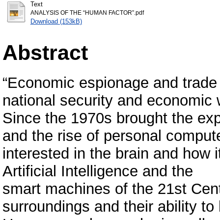
Text
ANALYSIS OF THE “HUMAN FACTOR”.pdf
Download (153kB)
Abstract
“Economic espionage and trade s
national security and economic w
Since the 1970s brought the exp
and the rise of personal compu
interested in the brain and how 
Artificial Intelligence and the
smart machines of the 21st Centu
surroundings and their ability t