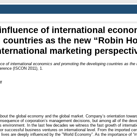
influence of international econ
 countries as the new “Robin Ho
nternational marketing perspecti
ce of international economics and promoting the developing countries as the 
ference (ISCON 2011), 1.
df
out the global economy and the global market. Company’s orientation towards 
consequence of corporation’s management decisions, but among all of the de
s environment. In the last few decades we witness the fast growth of internati
for successful business ventures on international level. From the imported cer
r lives are deeply influenced by the "World Economy”. As the importance of “ma