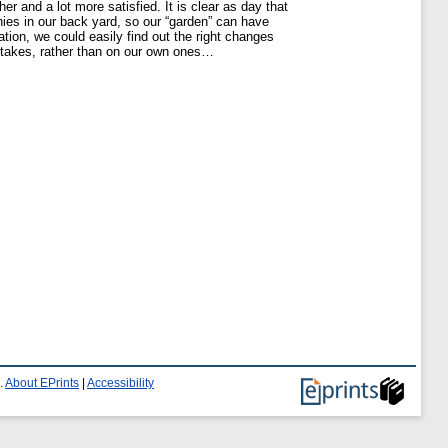
r and a lot more satisfied. It is clear as day that
nies in our back yard, so our “garden” can have
tion, we could easily find out the right changes
stakes, rather than on our own ones…
.
About EPrints
|
Accessibility