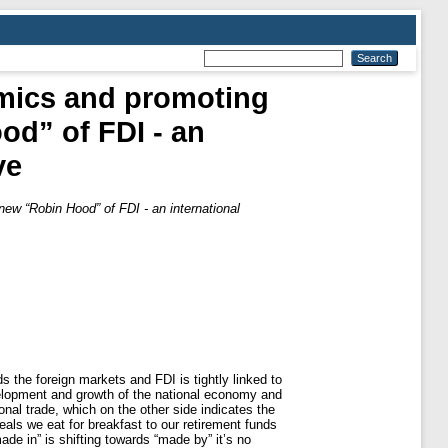
omics and promoting
od” of FDI - an
ve
new “Robin Hood” of FDI - an international
the foreign markets and FDI is tightly linked to
velopment and growth of the national economy and
onal trade, which on the other side indicates the
eals we eat for breakfast to our retirement funds
de in” is shifting towards “made by” it’s no