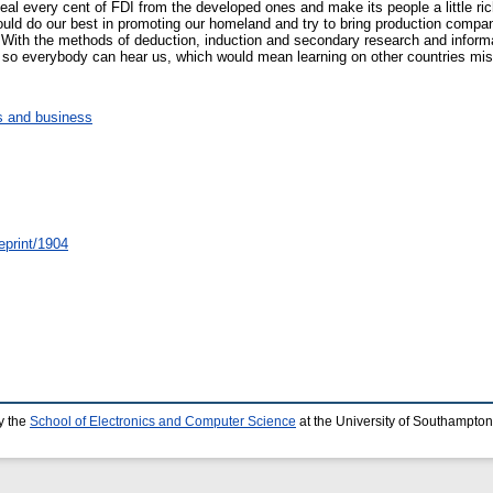
al every cent of FDI from the developed ones and make its people a little riche
hould do our best in promoting our homeland and try to bring production compa
. With the methods of deduction, induction and secondary research and informa
r so everybody can hear us, which would mean learning on other countries mi
 and business
eprint/1904
y the
School of Electronics and Computer Science
at the University of Southampton