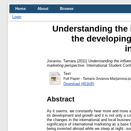
Home
About
Browse
Login
Understanding the 
the developing
i
Jovanov, Tamara
(2011)
Understanding the influen
marketing perspective.
International Student Con
Text
Full Paper - Tamara Jovanov Marjanova.p
Download (451kB)
Abstract
As it seems, we constantly hear more and more ab
its development and growth and it is not only a 
the changes in the international and local busines
significance of international marketing as a base 
being invested abroad while we sleep at night, ou