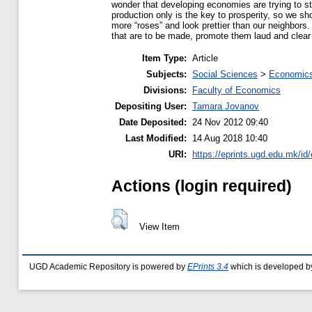
wonder that developing economies are trying to ste
production only is the key to prosperity, so we s
more “roses” and look prettier than our neighbors
that are to be made, promote them laud and clea
Item Type:
Article
Subjects:
Social Sciences
>
Economics
Divisions:
Faculty of Economics
Depositing User:
Tamara Jovanov
Date Deposited:
24 Nov 2012 09:40
Last Modified:
14 Aug 2018 10:40
URI:
https://eprints.ugd.edu.mk/id/
Actions (login required)
View Item
UGD Academic Repository is powered by
EPrints 3.4
which is developed b