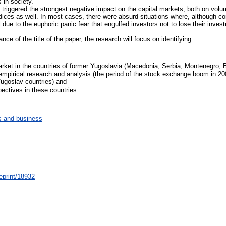
 in society.
 triggered the strongest negative impact on the capital markets, both on volume
ndices as well. In most cases, there were absurd situations where, although 
 due to the euphoric panic fear that engulfed investors not to lose their inves
ce of the title of the paper, the research will focus on identifying:
 market in the countries of former Yugoslavia (Macedonia, Serbia, Montenegro,
 empirical research and analysis (the period of the stock exchange boom in 2007
Yugoslav countries) and
pectives in these countries.
 and business
/eprint/18932