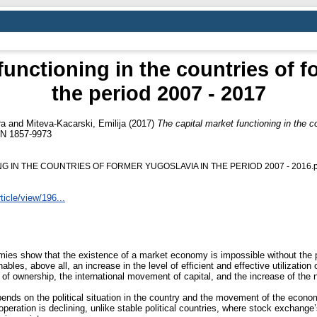
functioning in the countries of f
the period 2007 - 2017
ra
and
Miteva-Kacarski, Emilija
(2017)
The capital market functioning in the co
SN 1857-9973
 IN THE COUNTRIES OF FORMER YUGOSLAVIA IN THE PERIOD 2007 - 2016.p
ticle/view/196...
ies show that the existence of a market economy is impossible without the p
ables, above all, an increase in the level of efficient and effective utilization
of ownership, the international movement of capital, and the increase of the 
pends on the political situation in the country and the movement of the econom
 operation is declining, unlike stable political countries, where stock exchan