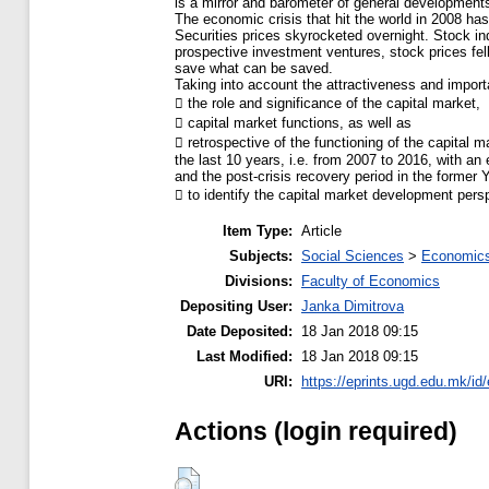
is a mirror and barometer of general developments
The economic crisis that hit the world in 2008 has
Securities prices skyrocketed overnight. Stock i
prospective investment ventures, stock prices fell
save what can be saved.
Taking into account the attractiveness and importan
 the role and significance of the capital market,
 capital market functions, as well as
 retrospective of the functioning of the capital
the last 10 years, i.e. from 2007 to 2016, with an
and the post-crisis recovery period in the former 
 to identify the capital market development pers
Item Type:
Article
Subjects:
Social Sciences
>
Economics
Divisions:
Faculty of Economics
Depositing User:
Janka Dimitrova
Date Deposited:
18 Jan 2018 09:15
Last Modified:
18 Jan 2018 09:15
URI:
https://eprints.ugd.edu.mk/id
Actions (login required)