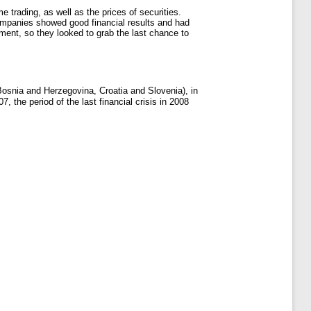
 trading, as well as the prices of securities.
companies showed good financial results and had
tment, so they looked to grab the last chance to
 Bosnia and Herzegovina, Croatia and Slovenia), in
, the period of the last financial crisis in 2008