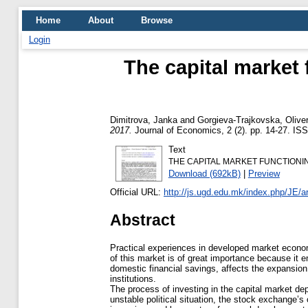
Home
About
Browse
Login
The capital market 
Dimitrova, Janka
and
Gorgieva-Trajkovska, Olive
2017.
Journal of Economics, 2 (2). pp. 14-27. IS
Text
THE CAPITAL MARKET FUNCTIONING
Download (692kB)
|
Preview
Official URL:
http://js.ugd.edu.mk/index.php/JE/ar
Abstract
Practical experiences in developed market econom
of this market is of great importance because it en
domestic financial savings, affects the expansion 
institutions.
The process of investing in the capital market de
unstable political situation, the stock exchange’s