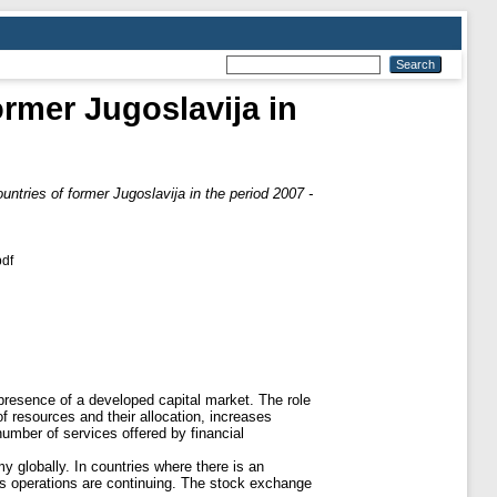
ormer Jugoslavija in
untries of former Jugoslavija in the period 2007 -
df
resence of a developed capital market. The role
 of resources and their allocation, increases
number of services offered by financial
y globally. In countries where there is an
ge’s operations are continuing. The stock exchange