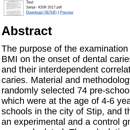
Text
Sanja - IOSR 2017.pdf
Download (367kB)
|
Preview
Abstract
The purpose of the examination 
BMI on the onset of dental caries
and their interdependent correlat
caries. Material and methodology
randomly selected 74 pre-school
which were at the age of 4-6 yea
schools in the city of Stip, and 
an experimental and a control g