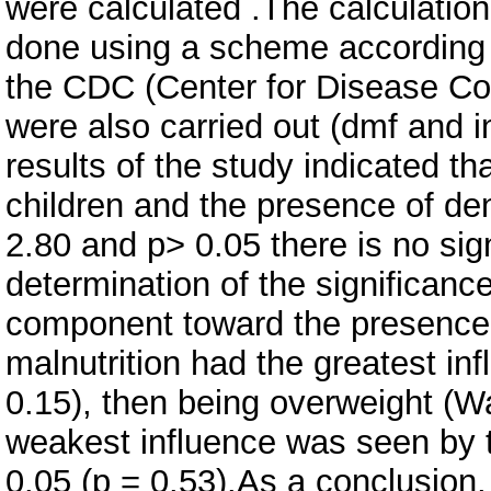
were calculated .The calculatio
done using a scheme according t
the CDC (Center for Disease Cont
were also carried out (dmf and in
results of the study indicated t
children and the presence of de
2.80 and p> 0.05 there is no sign
determination of the significance
component toward the presence o
malnutrition had the greatest in
0.15), then being overweight (Wa
weakest influence was seen by t
0.05 (p = 0.53).As a conclusion