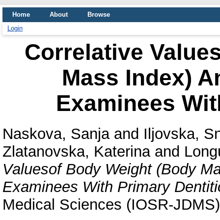
Home
About
Browse
Login
Correlative Value
Mass Index) An
Examinees With
Naskova, Sanja
and
Iljovska, 
Zlatanovska, Katerina
and
Long
Valuesof Body Weight (Body Mas
Examinees With Primary Dentiti
Medical Sciences (IOSR-JDMS),