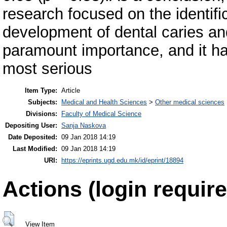
research focused on the identific
development of dental caries and
paramount importance, and it ha
most serious
Item Type:
Article
Subjects:
Medical and Health Sciences
>
Other medical sciences
Divisions:
Faculty of Medical Science
Depositing User:
Sanja Naskova
Date Deposited:
09 Jan 2018 14:19
Last Modified:
09 Jan 2018 14:19
URI:
https://eprints.ugd.edu.mk/id/eprint/18894
Actions (login require
View Item