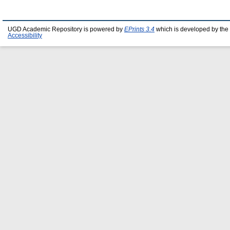
UGD Academic Repository is powered by
EPrints 3.4
which is developed by the
Accessibility