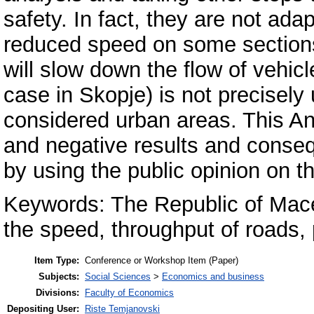
safety. In fact, they are not adap
reduced speed on some section
will slow down the flow of vehicle
case in Skopje) is not precisely 
considered urban areas. This Ann
and negative results and conseq
by using the public opinion on t
Keywords: The Republic of Mace
the speed, throughput of roads, 
Item Type:
Conference or Workshop Item (Paper)
Subjects:
Social Sciences
>
Economics and business
Divisions:
Faculty of Economics
Depositing User:
Riste Temjanovski