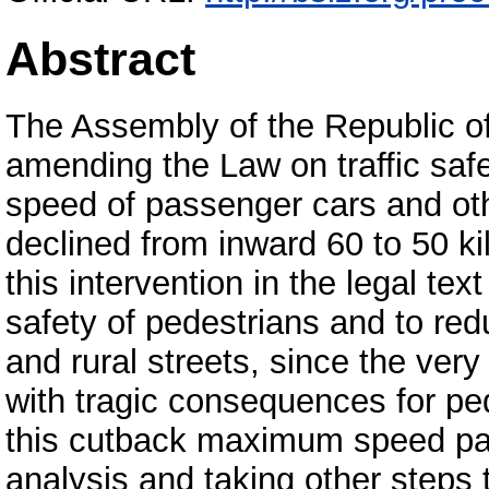
Abstract
The Assembly of the Republic o
amending the Law on traffic saf
speed of passenger cars and ot
declined from inward 60 to 50 ki
this intervention in the legal te
safety of pedestrians and to re
and rural streets, since the ver
with tragic consequences for ped
this cutback maximum speed pas
analysis and taking other steps t