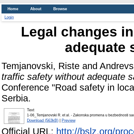
Home
About
Browse
Login
Legal changes in 
adequate s
Temjanovski, Riste
and
Andrevsk
traffic safety without adequate s
Conference "Road safety in loca
Serbia.
Text
1-06_Temjanovski R. et al. - Zakonska promena u bezbednosti sa
Download (563kB)
|
Preview
Official URL:
http://bslz.org/pr