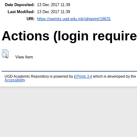
Date Deposited:
13 Dec 2017 11:39
Last Modified:
13 Dec 2017 11:39
URI:
https://eprints.ugd.edu.mk/id/eprint/18631
Actions (login require
View Item
UGD Academic Repository is powered by
EPrints 3.4
which is developed by the
Accessibility