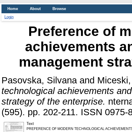
Home
About
Browse
Login
Preference of m
achievements an
management strat
Pasovska, Silvana
and
Miceski,
technological achievements and
strategy of the enterprise.
nterna
(595). pp. 202-211. ISSN 0975-
Text
PREFERENCE OF MODERN TECHNOLOGICAL ACHIEVEMENTS A