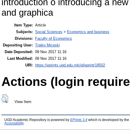
introduction o introducing a new
and graphica
Item Type:
Article
Subjects:
Social Sciences
>
Economics and business
Divisions:
Faculty of Economics
Depositing User:
Trajko Miceski
Date Deposited:
09 Nov 2017 11:16
Last Modified:
09 Nov 2017 11:16
URI:
https://eprints.ugd.edu.mk/id/eprint/18502
Actions (login require
View Item
UGD Academic Repository is powered by
EPrints 3.4
which is developed by the
Accessibility