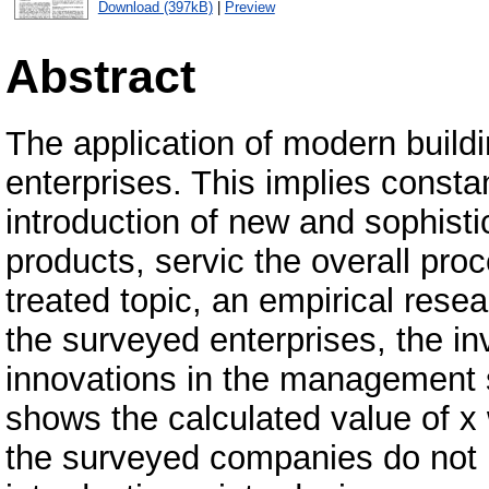
Download (397kB)
|
Preview
Abstract
The application of modern build
enterprises. This implies consta
introduction of new and sophisti
products, servic the overall proc
treated topic, an empirical rese
the surveyed enterprises, the i
innovations in the management s
shows the calculated value of x 
the surveyed companies do not 