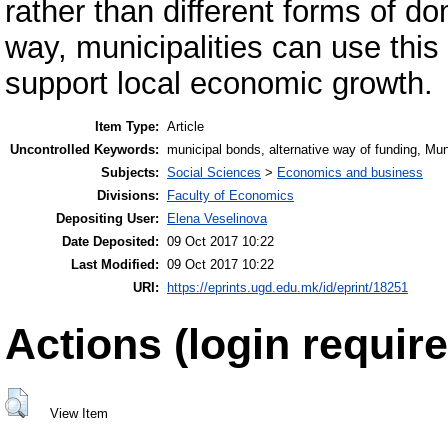
rather than different forms of do
way, municipalities can use this 
support local economic growth.
Item Type:
Article
Uncontrolled Keywords:
municipal bonds, alternative way of funding, Muni
Subjects:
Social Sciences
>
Economics and business
Divisions:
Faculty of Economics
Depositing User:
Elena Veselinova
Date Deposited:
09 Oct 2017 10:22
Last Modified:
09 Oct 2017 10:22
URI:
https://eprints.ugd.edu.mk/id/eprint/18251
Actions (login require
View Item