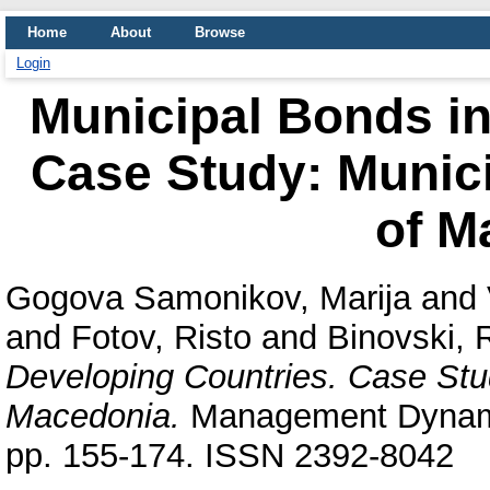
Home
About
Browse
Login
Municipal Bonds in
Case Study: Municip
of M
Gogova Samonikov, Marija
and
and
Fotov, Risto
and
Binovski, 
Developing Countries. Case Study
Macedonia.
Management Dynamic
pp. 155-174. ISSN 2392-8042