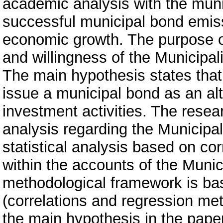
academic analysis with the munici
successful municipal bond emiss
economic growth. The purpose of 
and willingness of the Municipali
The main hypothesis states that t
issue a municipal bond as an alt
investment activities. The rese
analysis regarding the Municipal
statistical analysis based on cor
within the accounts of the Munic
methodological framework is ba
(correlations and regression me
the main hypothesis in the pape