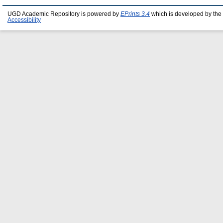
UGD Academic Repository is powered by
EPrints 3.4
which is developed by the
Accessibility