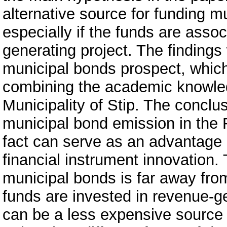
alternative source for funding mun
especially if the funds are assoc
generating project. The findings
municipal bonds prospect, which
combining the academic knowledg
Municipality of Stip. The conclus
municipal bond emission in the 
fact can serve as an advantage i
financial instrument innovation.
municipal bonds is far away from 
funds are invested in revenue-g
can be a less expensive source o