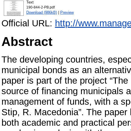
Text
190-844-2-PB.pdf
Download (986kB)
|
Preview
Official URL:
http://www.manage
Abstract
The developing countries, especi
municipal bonds as an alternative
paper is part of the project “Th
source of financing municipals ac
management of funds, with a spe
Stip, R. Macedonia”. The paper 
both academic and practical per