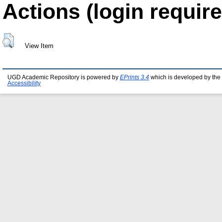
Actions (login require
View Item
UGD Academic Repository is powered by
EPrints 3.4
which is developed by the
Accessibility