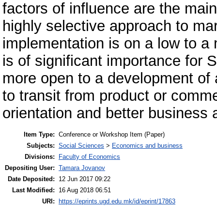
factors of influence are the mai
highly selective approach to mar
implementation is on a low to a 
is of significant importance fo
more open to a development of a
to transit from product or comme
orientation and better business 
Item Type:
Conference or Workshop Item (Paper)
Subjects:
Social Sciences
>
Economics and business
Divisions:
Faculty of Economics
Depositing User:
Tamara Jovanov
Date Deposited:
12 Jun 2017 09:22
Last Modified:
16 Aug 2018 06:51
URI:
https://eprints.ugd.edu.mk/id/eprint/17863