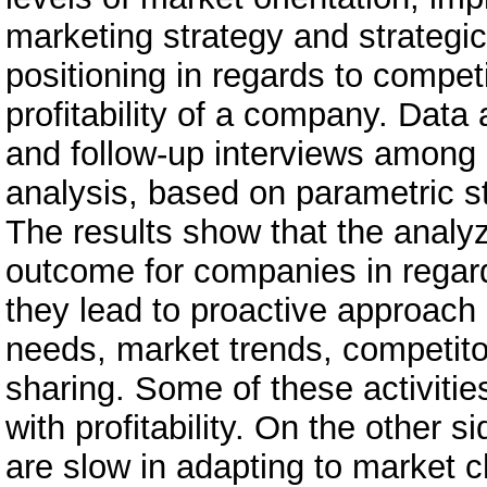
marketing strategy and strategic
positioning in regards to competi
profitability of a company. Data
and follow-up interviews among
analysis, based on parametric s
The results show that the analyz
outcome for companies in regard
they lead to proactive approach
needs, market trends, competitor
sharing. Some of these activities
with profitability. On the other
are slow in adapting to market c