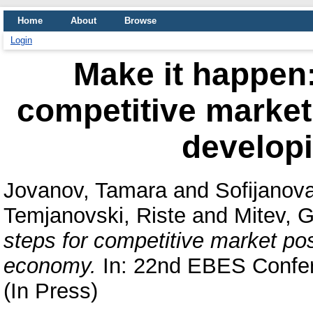
Home
About
Browse
Login
Make it happen:
competitive market
develop
Jovanov, Tamara
and
Sofijanova
Temjanovski, Riste
and
Mitev, 
steps for competitive market po
economy.
In: 22nd EBES Confer
(In Press)