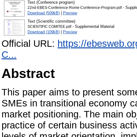
Text (Conference program)
- Supple
22nd-EBES-Conference-Rome-Conference-Program.pdf
Download (509kB)
|
Preview
Text (Scientific committee)
- Supplemental Material
SCIENTIFIC COMITEE.pdf
Download (109kB)
|
Preview
Official URL:
https://ebesweb.o
C...
Abstract
This paper aims to present some
SMEs in transitional economy ca
market positioning. The main obj
practice of certain business act
levels of market orientation, im