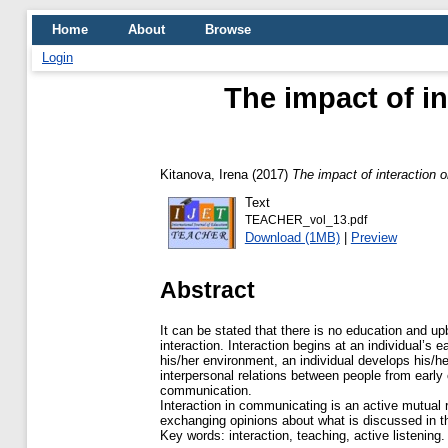
Home
About
Browse
Login
The impact of in
Kitanova, Irena
(2017)
The impact of interaction on
Text
TEACHER_vol_13.pdf
Download (1MB)
|
Preview
Abstract
It can be stated that there is no education and up
interaction. Interaction begins at an individual’s e
his/her environment, an individual develops his/he
interpersonal relations between people from early
communication.
Interaction in communicating is an active mutual 
exchanging opinions about what is discussed in 
Key words: interaction, teaching, active listening.