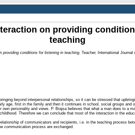
teraction on providing conditions
teaching
 providing conditions for listening in teaching.
Teacher, International Јournal
bringing beyond interpersonal relationships, so it can be stressed that upbrin
arly age, first in the family and then it continues in school, social groups and o
r own personality and views. P. Brajsa believes that what a man does to a man
 childhood. Therefore we can conclude that most of the interaction in the edu
relationship of communicators and recipients, i.e. in the teaching process be
the communication process are exchanged.