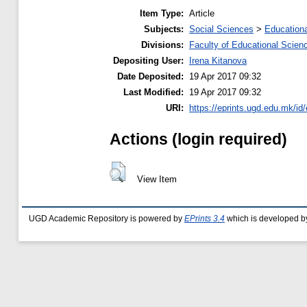
Item Type:
Article
Subjects:
Social Sciences
>
Educationa
Divisions:
Faculty of Educational Scien
Depositing User:
Irena Kitanova
Date Deposited:
19 Apr 2017 09:32
Last Modified:
19 Apr 2017 09:32
URI:
https://eprints.ugd.edu.mk/id
Actions (login required)
View Item
UGD Academic Repository is powered by
EPrints 3.4
which is developed b