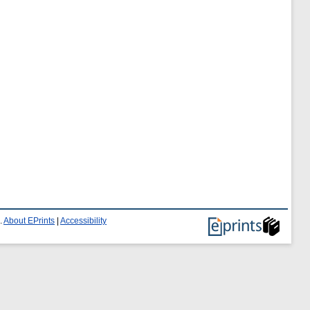
.
About EPrints
|
Accessibility