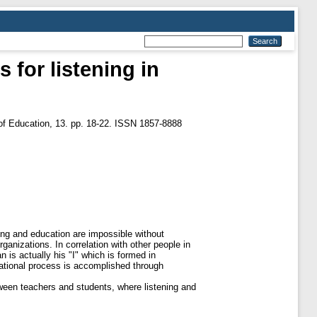
 for listening in
 of Еducation, 13. pp. 18-22. ISSN 1857-8888
ging and education are impossible without
rganizations. In correlation with other people in
 is actually his "I" which is formed in
cational process is accomplished through
tween teachers and students, where listening and