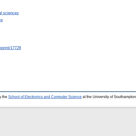
l sciences
ce
/eprint/17728
y the
School of Electronics and Computer Science
at the University of Southampton