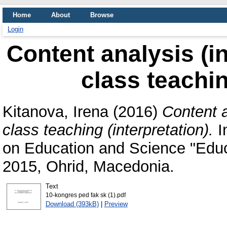
Home
About
Browse
Login
Content analysis (in
class teachin
Kitanova, Irena
(2016)
Content a
class teaching (interpretation).
I
on Education and Science "Educ
2015, Ohrid, Macedonia.
Text
10-kongres ped fak sk (1).pdf
Download (393kB)
|
Preview