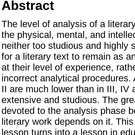
Abstract
The level of analysis of a liter
the physical, mental, and intellec
neither too studious and highly sci
for a literary text to remain as 
at their level of experience, rath
incorrect analytical procedures.
II are much lower than in III, I
extensive and studious. The grea
devoted to the analysis phase b
literary work depends on it. This
lesson turns into a lesson in ed