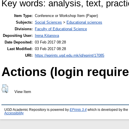
Key words: analysis, text, practi
Item Type:
Conference or Workshop Item (Paper)
Subjects:
Social Sciences
>
Educational sciences
Divisions:
Faculty of Educational Science
Depositing User:
Irena Kitanova
Date Deposited:
03 Feb 2017 08:28
Last Modified:
03 Feb 2017 08:28
URI:
https://eprints.ugd.edu.mk/id/eprint/17085
Actions (login require
View Item
UGD Academic Repository is powered by
EPrints 3.4
which is developed by the
Accessibility