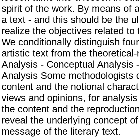
spirit of the work. By means of a
a text - and this should be the 
realize the objectives related to
We conditionally distinguish four
artistic text from the theoretica
Analysis - Conceptual Analysis -
Analysis Some methodologists de
content and the notional characte
views and opinions, for analysi
the content and the reproduction
reveal the underlying concept of t
message of the literary text.