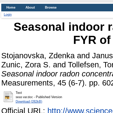
Home
About
Browse
Login
Seasonal indoor r
FYR of
Stojanovska, Zdenka
and
Janus
Zunic, Zora S.
and
Tollefsen, To
Seasonal indoor radon concentr
Measurements, 45 (6-7). pp. 6
Text
- Published Version
seas var.doc
Download (282kB)
Official URL:
http://www.scienced