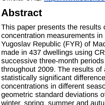
Abstract
This paper presents the results 
concentration measurements in d
Yugoslav Republic (FYR) of Ma
made in 437 dwellings using CR-
successive three-month periods
throughout 2009. The results of
statistically significant differe
concentrations in different sea
geometric standard deviations o
winter, spring, summer and aut