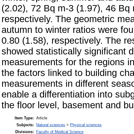
(2.02), 72 Bq m-3 (1.97), 46 Bq 
respectively. The geometric me
autumn to winter ratios were fou
0.80 (1.58), respectively. The re
showed statistically significant
measurements for the regions in
the factors linked to building cha
measurements in different seas
enable a differentiation into sub
the floor level, basement and bu
Item Type:
Article
Subjects:
Natural sciences
>
Physical sciences
Divisions:
Faculty of Medical Science