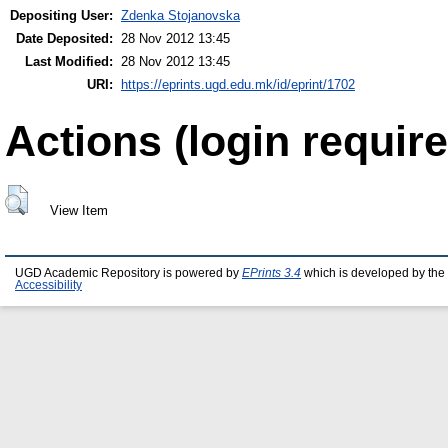
Depositing User:
Zdenka Stojanovska
Date Deposited:
28 Nov 2012 13:45
Last Modified:
28 Nov 2012 13:45
URI:
https://eprints.ugd.edu.mk/id/eprint/1702
Actions (login require
View Item
UGD Academic Repository is powered by
EPrints 3.4
which is developed by the
Accessibility