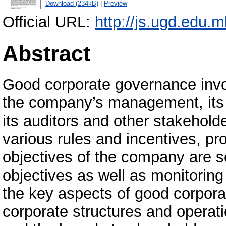
Download (234kB)
|
Preview
Official URL:
http://js.ugd.edu.
Abstract
Good corporate governance invo
the company’s management, its b
its auditors and other stakehold
various rules and incentives, pr
objectives of the company are s
objectives as well as monitorin
the key aspects of good corpora
corporate structures and operat