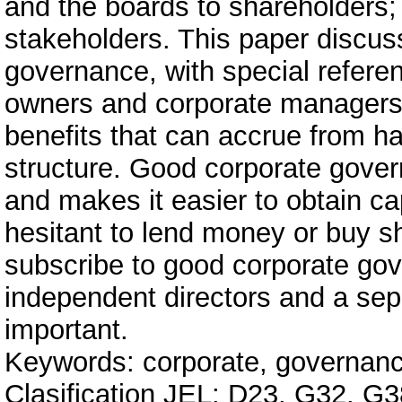
and the boards to shareholders;
stakeholders. This paper discus
governance, with special referen
owners and corporate managers h
benefits that can accrue from h
structure. Good corporate gover
and makes it easier to obtain cap
hesitant to lend money or buy sh
subscribe to good corporate gov
independent directors and a sep
important.
Keywords: corporate, governance,
Clasification JEL: D23, G32, G3