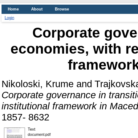
Home
About
Browse
Login
Corporate gover
economies, with ref
framework
Nikoloski, Krume
and
Trajkovska
Corporate governance in transit
institutional framework in Maced
1857- 8632
Text
document.pdf