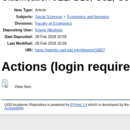
Item Type:
Article
Subjects:
Social Sciences
>
Economics and business
Divisions:
Faculty of Economics
Depositing User:
Krume Nikoloski
Date Deposited:
28 Feb 2018 10:59
Last Modified:
28 Feb 2018 10:59
URI:
https://eprints.ugd.edu.mk/id/eprint/16927
Actions (login require
View Item
UGD Academic Repository is powered by
EPrints 3.4
which is developed by the
Accessibility