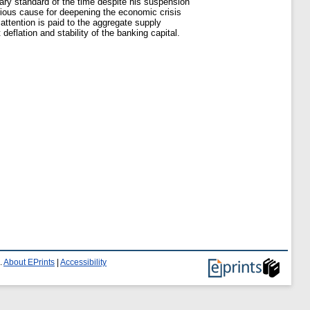
tary standard of the time despite his suspension
erious cause for deepening the economic crisis
ttention is paid to the aggregate supply
eflation and stability of the banking capital.
.
About EPrints
|
Accessibility