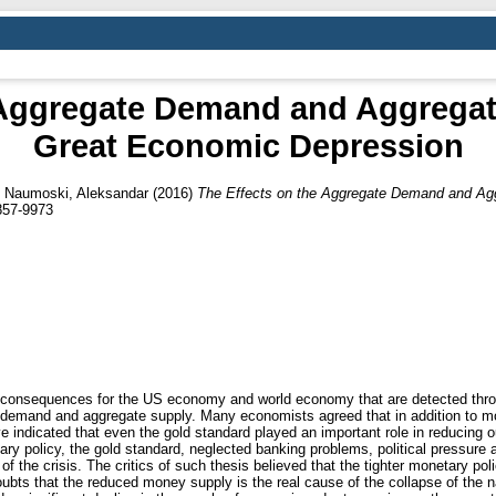
 Aggregate Demand and Aggregat
Great Economic Depression
d
Naumoski, Aleksandar
(2016)
The Effects on the Aggregate Demand and Agg
857-9973
 consequences for the US economy and world economy that are detected throu
 demand and aggregate supply. Many economists agreed that in addition to mo
indicated that even the gold standard played an important role in reducing ou
y policy, the gold standard, neglected banking problems, political pressure 
 the crisis. The critics of such thesis believed that the tighter monetary pol
ts that the reduced money supply is the real cause of the collapse of the nat