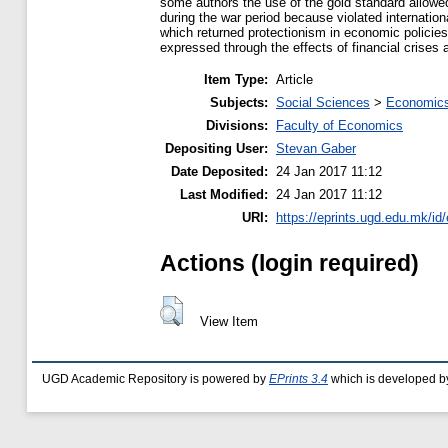
some authors the use of the gold standard allowed
during the war period because violated internatio
which returned protectionism in economic policies
expressed through the effects of financial crises 
Item Type:
Article
Subjects:
Social Sciences
>
Economics
Divisions:
Faculty of Economics
Depositing User:
Stevan Gaber
Date Deposited:
24 Jan 2017 11:12
Last Modified:
24 Jan 2017 11:12
URI:
https://eprints.ugd.edu.mk/id
Actions (login required)
View Item
UGD Academic Repository is powered by
EPrints 3.4
which is developed b