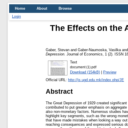
Home
About
Browse
Login
The Effects on the
Gaber, Stevan
and
Gaber-Naumoska, Vasilka
an
Depression.
Journal of Economics, 1 (2). ISSN 1
Text
document (1).pdf
Download (154kB)
|
Preview
Official URL:
http://js.ugd.edu.mk/index.php/JE
Abstract
The Great Depression of 1929 created significant
contributed to put greater emphasis on aggregate
also non-monetary factors. Numerous studies have 
highlight key segments, such as the wrong monetar
that have made mistakes when looking a way out of
reaching consequences and expressed serious doub