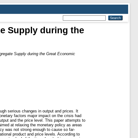
e Supply during the
regate Supply during the Great Economic
gh serious changes in output and prices. It
netary factors major impact on the crisis had
tput and the price level. This paper attempts to
aimed at relaxing the monetary policy as areas
icy was not strong enough to cause so far-
ional product and price levels. According to