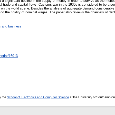
 a significant decline in the supply of money in order to survive as the mone
nal trade and capital flows. Customs war in the 1930s is considered to be a s
 on the world scene. Besides the analysis of aggregate demand considerable a
and the rigidity of nominal wages. The paper also reviews the channels of debt d
 and business
/eprint/16913
y the
School of Electronics and Computer Science
at the University of Southampton