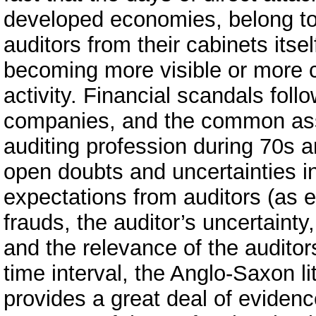
developed economies, belong to 
auditors from their cabinets itse
becoming more visible or more c
activity. Financial scandals fol
companies, and the common ass
auditing profession during 70s 
open doubts and uncertainties in
expectations from auditors (as e
frauds, the auditor’s uncertainty
and the relevance of the auditor
time interval, the Anglo-Saxon lit
provides a great deal of evidenc