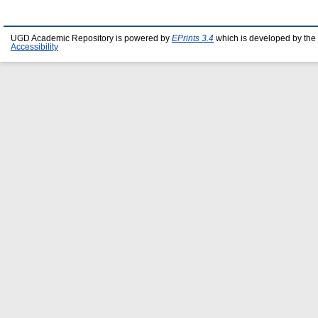
UGD Academic Repository is powered by
EPrints 3.4
which is developed by the
Accessibility