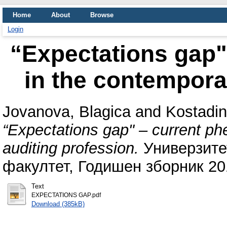
Home
About
Browse
Login
“Expectations gap
in the contempora
Jovanova, Blagica
and
Kostadin
“Expectations gap" – current p
auditing profession.
Универзитет
факултет, Годишен зборник 20
Text
EXPECTATIONS GAP.pdf
Download (385kB)