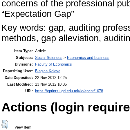
concerns of the professional pub
“Expectation Gap”
Key words: gap, auditing profess
methods, gap alleviation, auditin
Item Type:
Article
Subjects:
Social Sciences
>
Economics and business
Divisions:
Faculty of Economics
Depositing User:
Blagica Koleva
Date Deposited:
22 Nov 2012 12:25
Last Modified:
23 Nov 2012 10:35
URI:
https://eprints.ugd.edu.mk/id/eprint/1678
Actions (login require
View Item