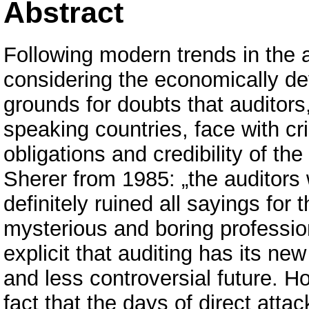
Abstract
Following modern trends in the a
considering the economically dev
grounds for doubts that auditors,
speaking countries, face with cri
obligations and credibility of th
Sherer from 1985: „the auditors 
definitely ruined all sayings for 
mysterious and boring professio
explicit that auditing has its ne
and less controversial future. H
fact that the days of direct attac