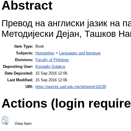
Abstract
Превод на англиски јазик на п
Методијески Дејан, Ташков На
Item Type:
Book
Subjects:
Humanities
>
Languages and literature
Divisions:
Faculty of Philology
Depositing User:
Kostadin Golakov
Date Deposited:
15 Sep 2016 12:06
Last Modified:
15 Sep 2016 12:06
URI:
https://eprints.ugd.edu.mk/id/eprint/16239
Actions (login require
View Item