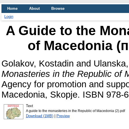
Home
About
Browse
Login
A Guide to the Mona
of Macedonia (
Golakov, Kostadin
and
Ulanska,
Monasteries in the Republic of
Agency for promotion and suppor
Macedonia, Skopje. ISBN 978-6
Text
A guide to the monasteries in the Republic of Macedonia (2).pdf
Download (1MB)
|
Preview