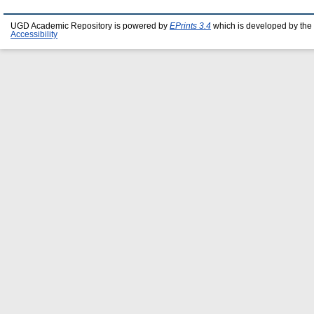
UGD Academic Repository is powered by
EPrints 3.4
which is developed by the
Accessibility