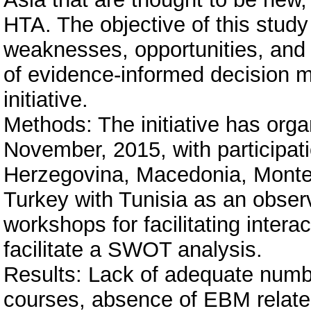
HTA. The objective of this stud
weaknesses, opportunities, and
of evidence-informed decision m
initiative.
Methods: The initiative has org
November, 2015, with participati
Herzegovina, Macedonia, Monte
Turkey with Tunisia as an obser
workshops for facilitating intera
facilitate a SWOT analysis.
Results: Lack of adequate numb
courses, absence of EBM related