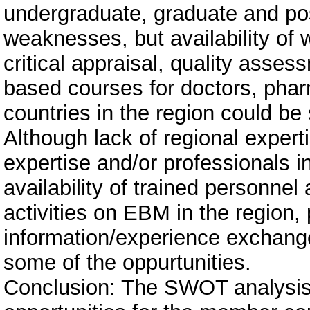
undergraduate, graduate and po
weaknesses, but availability of
critical appraisal, quality asse
based courses for doctors, pharm
countries in the region could be
Although lack of regional expert
expertise and/or professionals
availability of trained personne
activities on EBM in the region, 
information/experience exchange
some of the oppurtunities.
Conclusion: The SWOT analysi