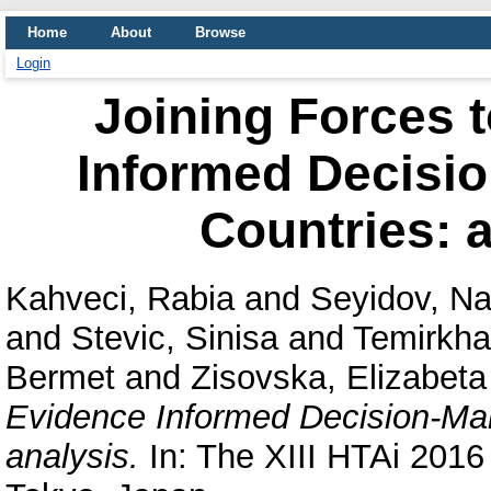
Home
About
Browse
Login
Joining Forces 
Informed Decisio
Countries: 
Kahveci, Rabia
and
Seyidov, Na
and
Stevic, Sinisa
and
Temirkha
Bermet
and
Zisovska, Elizabeta
Evidence Informed Decision-Ma
analysis.
In: The XIII HTAi 2016