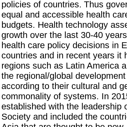
policies of countries. Thus gover
equal and accessible health car
budgets. Health technology as
growth over the last 30-40 year
health care policy decisions in
countries and in recent years i
regions such as Latin America a
the regional/global development
according to their cultural and g
commonality of systems. In 2015
established with the leadership
Society and included the countr
Asia that are thought to be new,