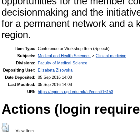
opportunities for the member co
decisionmaking and the initiativ
for a permanent network and a k
region.
Item Type:
Conference or Workshop Item (Speech)
Subjects:
Medical and Health Sciences
>
Clinical medicine
Divisions:
Faculty of Medical Science
Depositing User:
Elizabeta Zisovska
Date Deposited:
05 Sep 2016 14:08
Last Modified:
05 Sep 2016 14:08
URI:
https://eprints.ugd.edu.mk/id/eprint/16153
Actions (login require
View Item