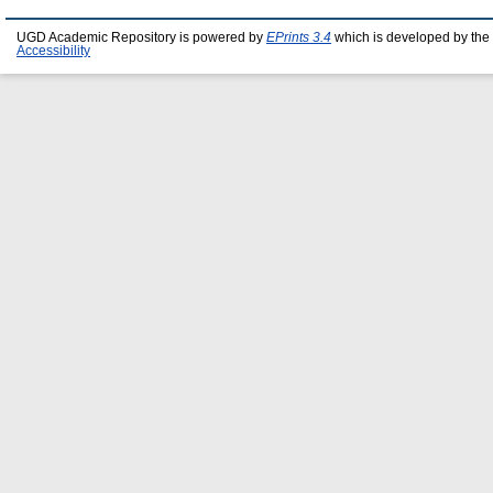
UGD Academic Repository is powered by
EPrints 3.4
which is developed by the
Accessibility