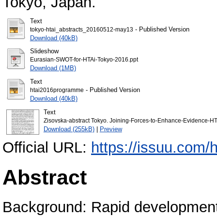
Tokyo, Japan.
Text
- Published Version
tokyo-htai_abstracts_20160512-may13
Download (40kB)
Slideshow
Eurasian-SWOT-for-HTAi-Tokyo-2016.ppt
Download (1MB)
Text
- Published Version
htai2016programme
Download (40kB)
Text
Zisovska-abstract Tokyo. Joining-Forces-to-Enhance-Evidence-HT
Download (255kB)
|
Preview
Official URL:
https://issuu.com/h
Abstract
Background: Rapid development i