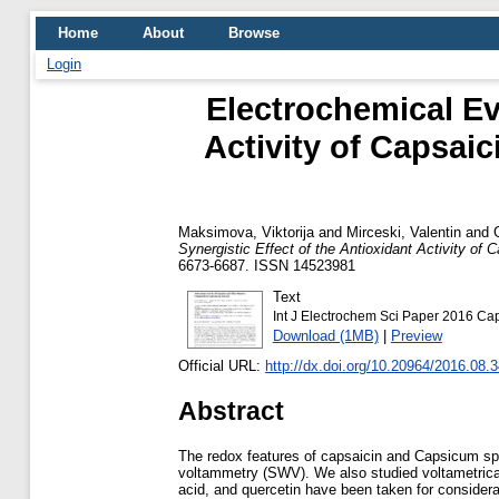
Home
About
Browse
Login
Electrochemical Eva
Activity of Capsai
Maksimova, Viktorija
and
Mirceski, Valentin
and
Synergistic Effect of the Antioxidant Activity o
6673-6687. ISSN 14523981
Text
Int J Electrochem Sci Paper 2016 Cap
Download (1MB)
|
Preview
Official URL:
http://dx.doi.org/10.20964/2016.08.
Abstract
The redox features of capsaicin and Capsicum sp.
voltammetry (SWV). We also studied voltametrical
acid, and quercetin have been taken for conside