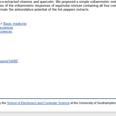
 co-extracted vitamins and quercetin. We proposed a simple voltammetric meth
res of the voltammetric responses of equimolar mixture containing all four co
mate the antioxidative potential of the hot peppers extracts.
>
Basic medicine
sciences
sciences
/eprint/16085
y the
School of Electronics and Computer Science
at the University of Southampton