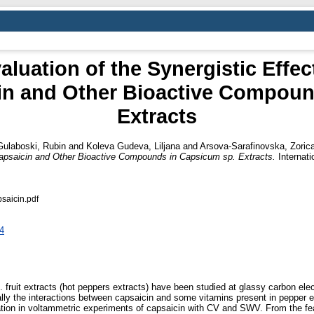
luation of the Synergistic Effec
cin and Other Bioactive Compou
Extracts
Gulaboski, Rubin
and
Koleva Gudeva, Liljana
and
Arsova-Sarafinovska, Zoric
f Capsaicin and Other Bioactive Compounds in Capsicum sp. Extracts.
Internati
saicin.pdf
34
 fruit extracts (hot peppers extracts) have been studied at glassy carbon el
ly the interactions between capsaicin and some vitamins present in pepper ex
ration in voltammetric experiments of capsaicin with CV and SWV. From the 