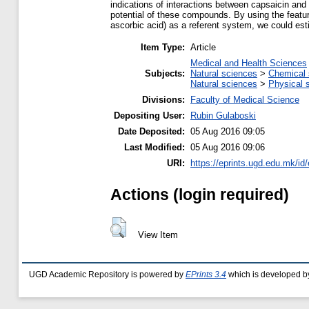
indications of interactions between capsaicin and
potential of these compounds. By using the featu
ascorbic acid) as a referent system, we could esti
Item Type:
Article
Medical and Health Sciences
Subjects:
Natural sciences
>
Chemical 
Natural sciences
>
Physical 
Divisions:
Faculty of Medical Science
Depositing User:
Rubin Gulaboski
Date Deposited:
05 Aug 2016 09:05
Last Modified:
05 Aug 2016 09:06
URI:
https://eprints.ugd.edu.mk/id
Actions (login required)
View Item
UGD Academic Repository is powered by
EPrints 3.4
which is developed b