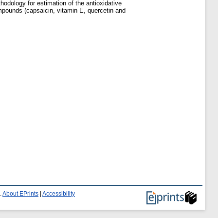
odology for estimation of the antioxidative
mpounds (capsaicin, vitamin E, quercetin and
.
About EPrints
|
Accessibility