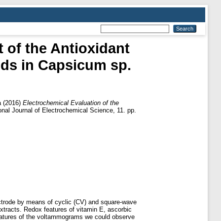
t of the Antioxidant
nds in Capsicum sp.
a
(2016)
Electrochemical Evaluation of the
onal Journal of Electrochemical Science, 11. pp.
ectrode by means of cyclic (CV) and square-wave
tracts. Redox features of vitamin E, ascorbic
features of the voltammograms we could observe