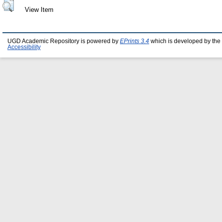
View Item
UGD Academic Repository is powered by
EPrints 3.4
which is developed by the
Accessibility