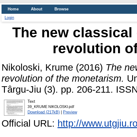
Home
About
Browse
Login
The new classical
revolution o
Nikoloski, Krume
(2016)
The ne
revolution of the monetarism.
Un
Târgu-Jiu (3). pp. 206-211. ISS
Text
39_KRUME NIKOLOSKI.pdf
Download (217kB)
|
Preview
Official URL:
http://www.utgjiu.r