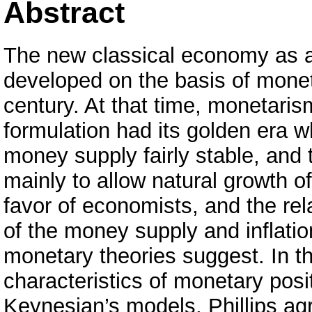
Abstract
The new classical economy as a
developed on the basis of moneta
century. At that time, monetari
formulation had its golden era 
money supply fairly stable, and t
mainly to allow natural growth 
favor of economists, and the re
of the money supply and inflati
monetary theories suggest. In th
characteristics of monetary posi
Keynesian’s models, Phillips ag