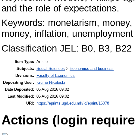
and the role of expectations.
Keywords: monetarism, money, c
money, inflation, unemployment
Classification JEL: B0, B3, B22
Item Type:
Article
Subjects:
Social Sciences
>
Economics and business
Divisions:
Faculty of Economics
Depositing User:
Krume Nikoloski
Date Deposited:
05 Aug 2016 09:02
Last Modified:
05 Aug 2016 09:02
URI:
https://eprints.ugd.edu.mk/id/eprint/16078
Actions (login require