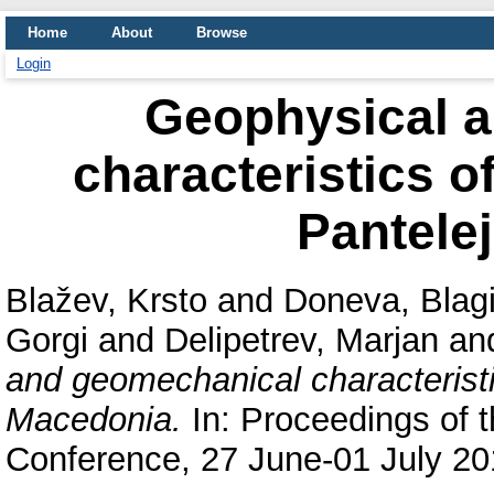
Home
About
Browse
Login
Geophysical 
characteristics o
Pantele
Blažev, Krsto
and
Doneva, Blag
Gorgi
and
Delipetrev, Marjan
an
and geomechanical characteristi
Macedonia.
In: Proceedings of 
Conference, 27 June-01 July 201