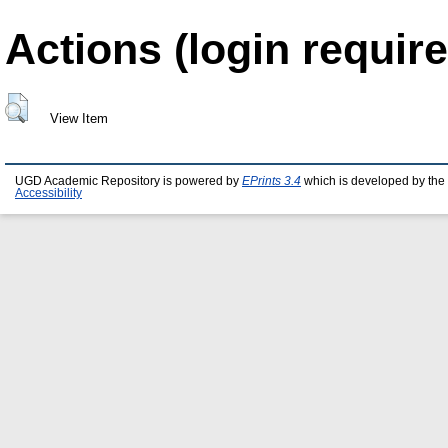
Actions (login require
View Item
UGD Academic Repository is powered by
EPrints 3.4
which is developed by the
Accessibility