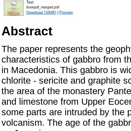
Text
ilovepdf_merged.pdf
Download (10MB)
|
Preview
Abstract
The paper represents the geoph
characteristics of gabbro from th
in Macedonia. This gabbro is wid
chlorite - sericite and graphite s
the area of the monastery Pante
and limestone from Upper Eoce
some parts are intruded by the p
volcanism. The age of the gabbr