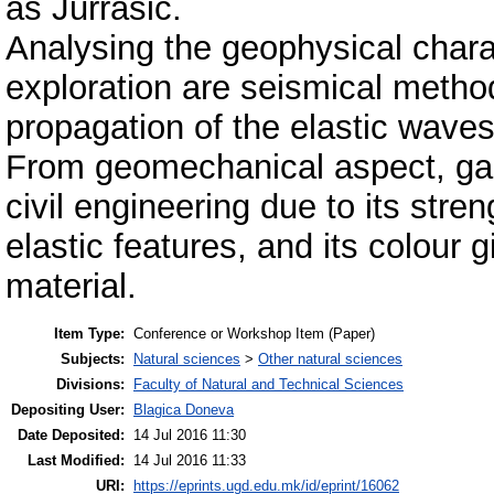
as Jurrasic.
Analysing the geophysical charac
exploration are seismical methods
propagation of the elastic waves
From geomechanical aspect, gabbr
civil engineering due to its stre
elastic features, and its colour g
material.
Item Type:
Conference or Workshop Item (Paper)
Subjects:
Natural sciences
>
Other natural sciences
Divisions:
Faculty of Natural and Technical Sciences
Depositing User:
Blagica Doneva
Date Deposited:
14 Jul 2016 11:30
Last Modified:
14 Jul 2016 11:33
URI:
https://eprints.ugd.edu.mk/id/eprint/16062